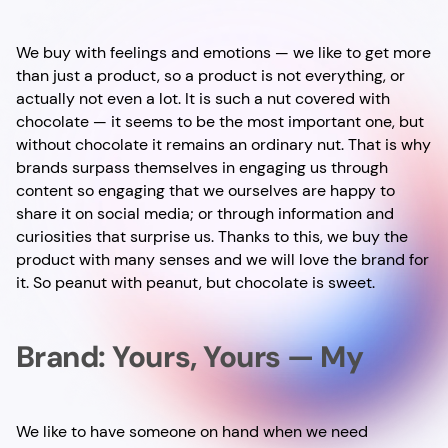
We buy with feelings and emotions — we like to get more
than just a product, so a product is not everything, or
actually not even a lot. It is such a nut covered with
chocolate — it seems to be the most important one, but
without chocolate it remains an ordinary nut. That is why
brands surpass themselves in engaging us through
content so engaging that we ourselves are happy to
share it on social media; or through information and
curiosities that surprise us. Thanks to this, we buy the
product with many senses and we will love the brand for
it. So peanut with peanut, but chocolate is sweet.
Brand: Yours, Yours — My
We like to have someone on hand when we need