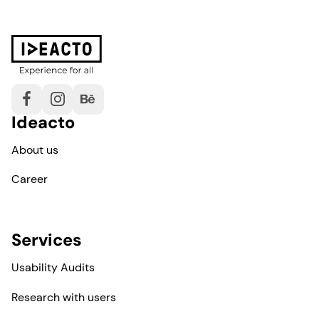
Ideacto
About us
Career
Services
Usability Audits
Research with users