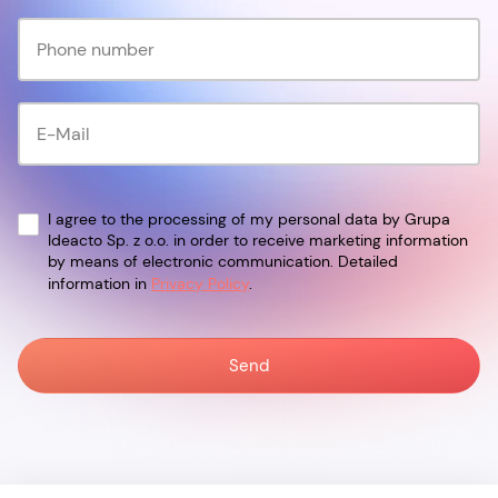
I agree to the processing of my personal data by Grupa
Ideacto Sp. z o.o. in order to receive marketing information
by means of electronic communication. Detailed
information in
Privacy Policy
.