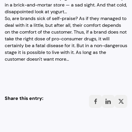
in a brick-and-mortar store — a sad sight. And that cold,
disappointed look at yogurt...
So, are brands sick of self-praise? As if they managed to
deal with it a little, but after all, their comfort depends
on the comfort of the customer. Thus, if a brand does not
take the right dose of pro-consumer drugs, it will
certainly be a fatal disease for it. But in a non-dangerous
stage it is possible to live with it. As long as the
customer doesn't want more...
Share this entry: