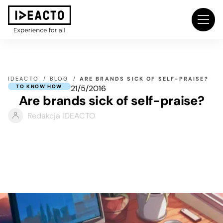
IDEACTO
BLOG
ARE BRANDS SICK OF SELF-PRAISE?
21/5/2016
TO KNOW HOW
Are brands sick of self-praise?
Redakcja IDEACTO