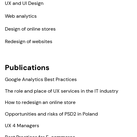
UX and UI Design
Web analytics
Design of online stores
Redesign of websites
Publications
Google Analytics Best Practices
The role and place of UX services in the IT industry
How to redesign an online store
Opportunities and risks of PSD2 in Poland
UX 4 Managers