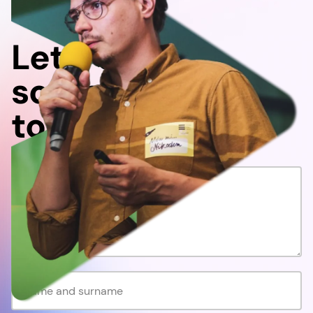
Let's do
something
together!