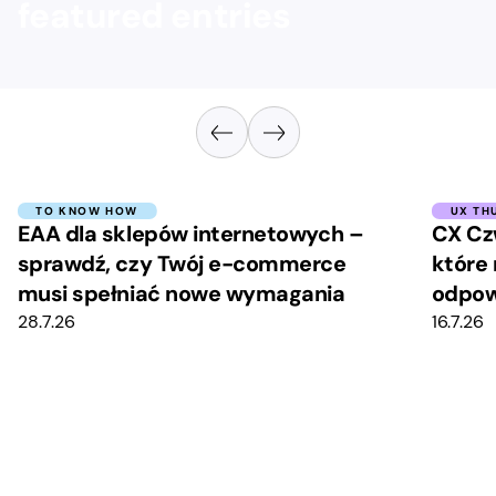
featured entries
TO KNOW HOW
UX TH
EAA dla sklepów internetowych –
CX Cz
sprawdź, czy Twój e-commerce
które 
musi spełniać nowe wymagania
odpow
28.7.26
16.7.26