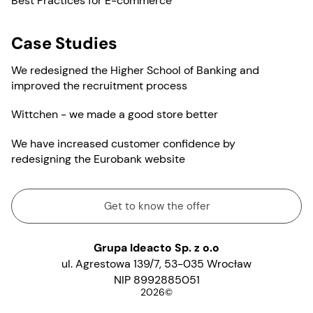
Best Practices for E-commerce
Case Studies
We redesigned the Higher School of Banking and
improved the recruitment process
Wittchen - we made a good store better
We have increased customer confidence by
redesigning the Eurobank website
Get to know the offer
Grupa Ideacto Sp. z o.o
ul. Agrestowa 139/7, 53-035 Wrocław
NIP 8992885051
2026