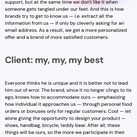
support, but at the same time we don't like it when
someone gets tangled under our feet. And this is how
brands try to get to know us — i.e. extract all the
information from us — if only by cleverly asking for an
email address. As a result, we get a more personalized
offer and a brand of more satisfied customers.
Client: my, my, my best
Everyone thinks he is unique and it is better not to lead
him out of error. The brand, since it no longer clings to its
ego, knows how to accommodate ours — emphasizing
how individual it approaches us — through personal food
orders or bonuses only for regular customers. Cool — let
alone giving the opportunity to design your product —
shoes, handbag, bicycle, teddy bear. After all, these
things will be ours, so the more we participate in their