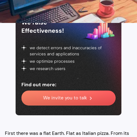
We raise
Effectiveness!
we detect errors and inaccuracies of
services and applications
we optimize processes
we research users
Find out more:
We invite you to talk
First there was a flat Earth. Flat as Italian pizza. From its