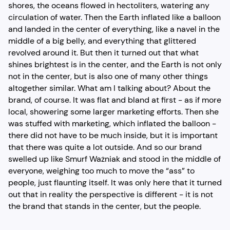
shores, the oceans flowed in hectoliters, watering any
circulation of water. Then the Earth inflated like a balloon
and landed in the center of everything, like a navel in the
middle of a big belly, and everything that glittered
revolved around it. But then it turned out that what
shines brightest is in the center, and the Earth is not only
not in the center, but is also one of many other things
altogether similar. What am I talking about? About the
brand, of course. It was flat and bland at first - as if more
local, showering some larger marketing efforts. Then she
was stuffed with marketing, which inflated the balloon -
there did not have to be much inside, but it is important
that there was quite a lot outside. And so our brand
swelled up like Smurf Ważniak and stood in the middle of
everyone, weighing too much to move the “ass” to
people, just flaunting itself. It was only here that it turned
out that in reality the perspective is different - it is not
the brand that stands in the center, but the people.