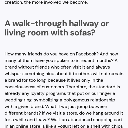
creation, the more involved we become.
A walk-through hallway or
living room with sofas?
How many friends do you have on Facebook? And how
many of them have you spoken to in recent months? A
brand without friends who often visit it and always
whisper something nice about it to others will not remain
a brand for too long, because it lives only in the
consciousness of customers. Therefore, the standard is
already any loyalty programs that put on our finger a
wedding ring, symbolizing a polygamous relationship
with a given brand. What if we just jump between
different brands? If we visit a store, do we hang around it
for a while and leave? Well, an abandoned shopping cart
in an online store is like a yogurt left on a shelf with chips