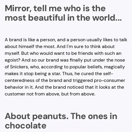
Mirror, tell me who is the
most beautiful in the world...
A brand is like a person, and a person usually likes to talk
about himself the most. And I'm sure to think about
myself. But who would want to be friends with such an
egoist? And so our brand was finally put under the nose
of Snickers, who, according to popular beliefs, magically
makes it stop being a star. Thus, he cured the self-
centeredness of the brand and triggered pro-consumer
behavior in it. And the brand noticed that it looks at the
customer not from above, but from above.
About peanuts. The ones in
chocolate