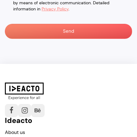
by means of electronic communication. Detailed
information in
Privacy Policy
.
Ideacto
About us