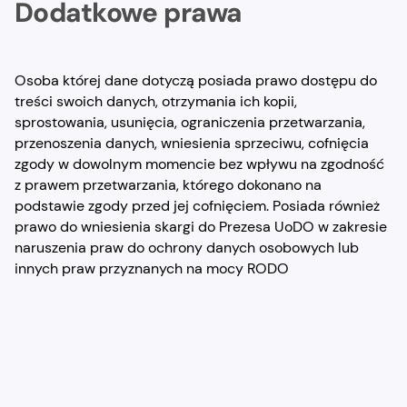
Dodatkowe prawa
Osoba której dane dotyczą posiada prawo dostępu do
treści swoich danych, otrzymania ich kopii,
sprostowania, usunięcia, ograniczenia przetwarzania,
przenoszenia danych, wniesienia sprzeciwu, cofnięcia
zgody w dowolnym momencie bez wpływu na zgodność
z prawem przetwarzania, którego dokonano na
podstawie zgody przed jej cofnięciem. Posiada również
prawo do wniesienia skargi do Prezesa UoDO w zakresie
naruszenia praw do ochrony danych osobowych lub
innych praw przyznanych na mocy RODO