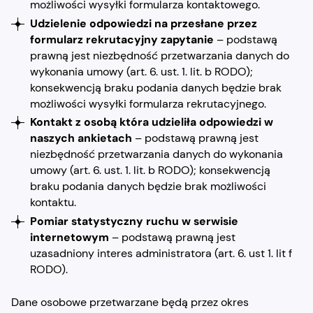
możliwości wysyłki formularza kontaktowego.
Udzielenie odpowiedzi na przesłane przez
formularz rekrutacyjny zapytanie
– podstawą
prawną jest niezbędność przetwarzania danych do
wykonania umowy (art. 6. ust. 1. lit. b RODO);
konsekwencją braku podania danych będzie brak
możliwości wysyłki formularza rekrutacyjnego.
Kontakt z osobą która udzieliła odpowiedzi w
naszych ankietach
– podstawą prawną jest
niezbędność przetwarzania danych do wykonania
umowy (art. 6. ust. 1. lit. b RODO); konsekwencją
braku podania danych będzie brak możliwości
kontaktu.
Pomiar statystyczny ruchu w serwisie
internetowym
– podstawą prawną jest
uzasadniony interes administratora (art. 6. ust 1. lit f
RODO).
Dane osobowe przetwarzane będą przez okres