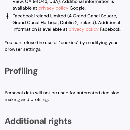
View, CA 94043, USA). Additional information is
available at
privacy policy
Google.
Facebook Ireland Limited (4 Grand Canal Square,
Grand Canal Harbour, Dublin 2, Ireland). Additional
information is available at
privacy policy
Facebook.
You can refuse the use of “cookies” by modifying your
browser settings.
Profiling
Personal data will not be used for automated decision-
making and profiling.
Additional rights