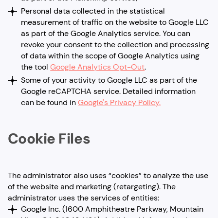
Personal data collected in the statistical
measurement of traffic on the website to Google LLC
as part of the Google Analytics service. You can
revoke your consent to the collection and processing
of data within the scope of Google Analytics using
the tool
Google Analytics Opt-Out
.
Some of your activity to Google LLC as part of the
Google reCAPTCHA service. Detailed information
can be found in
Google's Privacy Policy.
Cookie Files
The administrator also uses “cookies” to analyze the use
of the website and marketing (retargeting). The
administrator uses the services of entities:
Google Inc. (1600 Amphitheatre Parkway, Mountain