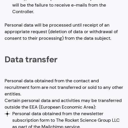
will be the failure to receive e-mails from the
Controller.
Personal data will be processed until receipt of an
appropriate request (deletion of data or withdrawal of
consent to their processing) from the data subject.
Data transfer
Personal data obtained from the contact and
recruitment form are not transferred or sold to any other
entities.
Certain personal data and activities may be transferred
outside the EEA (European Economic Area):
Personal data obtained from the newsletter
subscription form to The Rocket Science Group LLC
as part of the Mailchimp service,