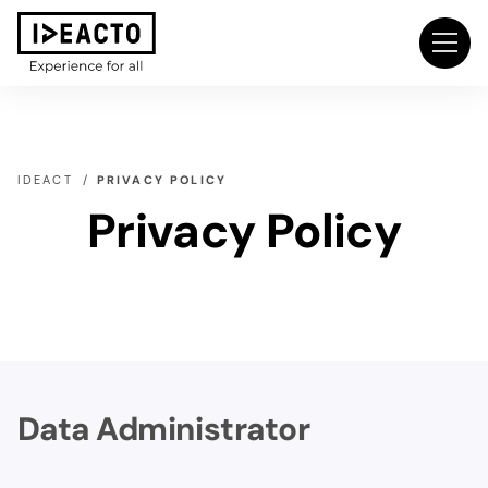
IDEACT
PRIVACY POLICY
Privacy Policy
Data Administrator