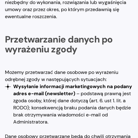
niezbędny do wykonania, rozwiązania lub wygaśnięcia
umowy oraz przez okres, po którym przedawnią się
ewentualne roszczenia.
Przetwarzanie danych po
wyrażeniu zgody
Możemy przetwarzać dane osobowe po wyrażeniu
odrębnej zgody w następujących sytuacjach:
Wysyłanie informacji marketingowych na podany
adres e-mail
(newsletter)
– podstawą prawną jest
zgoda osoby, której dane dotyczą (art. 6. ust 1. lit. a
RODO); konsekwencją braku podania danych będzie
brak otrzymywania wiadomości e-mail od
Administratora.
Dane osobowy przetwarzane będą do chwili otrzymania