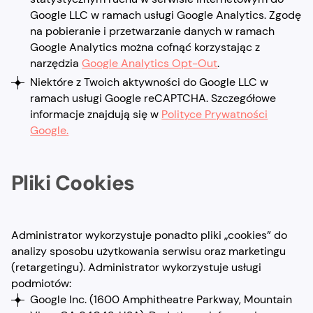
Google LLC w ramach usługi Google Analytics. Zgodę
na pobieranie i przetwarzanie danych w ramach
Google Analytics można cofnąć korzystając z
narzędzia
Google Analytics Opt-Out
.
Niektóre z Twoich aktywności do Google LLC w
ramach usługi Google reCAPTCHA. Szczegółowe
informacje znajdują się w
Polityce Prywatności
Google.
Pliki Cookies
Administrator wykorzystuje ponadto pliki „cookies” do
analizy sposobu użytkowania serwisu oraz marketingu
(retargetingu). Administrator wykorzystuje usługi
podmiotów:
Google Inc. (1600 Amphitheatre Parkway, Mountain