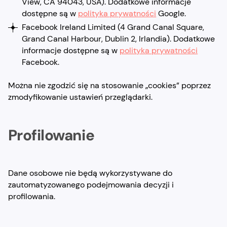
View, CA 94043, USA). Dodatkowe informacje
dostępne są w
polityka prywatności
Google.
Facebook Ireland Limited (4 Grand Canal Square,
Grand Canal Harbour, Dublin 2, Irlandia). Dodatkowe
informacje dostępne są w
polityka prywatności
Facebook.
Można nie zgodzić się na stosowanie „cookies” poprzez
zmodyfikowanie ustawień przeglądarki.
Profilowanie
Dane osobowe nie będą wykorzystywane do
zautomatyzowanego podejmowania decyzji i
profilowania.