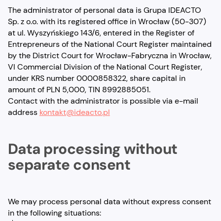
The administrator of personal data is Grupa IDEACTO
Sp. z o.o. with its registered office in Wrocław (50-307)
at ul. Wyszyńskiego 143/6, entered in the Register of
Entrepreneurs of the National Court Register maintained
by the District Court for Wrocław-Fabryczna in Wrocław,
VI Commercial Division of the National Court Register,
under KRS number 0000858322, share capital in
amount of PLN 5,000, TIN 8992885051.
Contact with the administrator is possible via e-mail
address
kontakt@ideacto.pl
Data processing without
separate consent
We may process personal data without express consent
in the following situations: