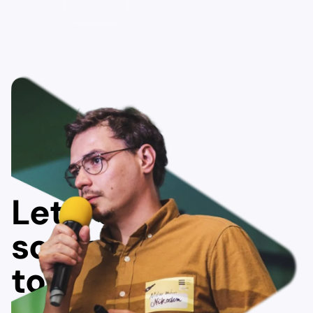
Let's do
something
together!