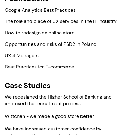
Google Analytics Best Practices
The role and place of UX services in the IT industry
How to redesign an online store
Opportunities and risks of PSD2 in Poland
UX 4 Managers
Best Practices for E-commerce
Case Studies
We redesigned the Higher School of Banking and
improved the recruitment process
Wittchen - we made a good store better
We have increased customer confidence by