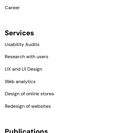
Career
Services
Usability Audits
Research with users
UX and UI Design
Web analytics
Design of online stores
Redesign of websites
Publications