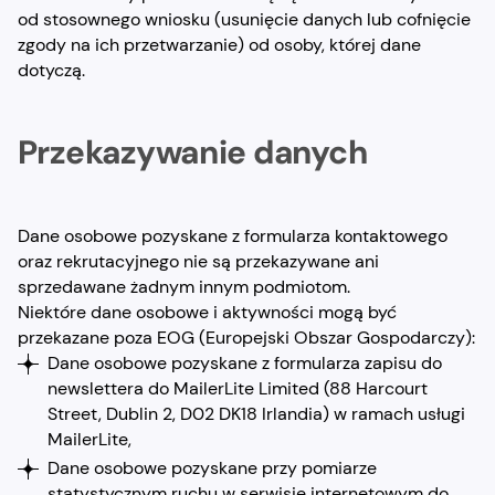
od stosownego wniosku (usunięcie danych lub cofnięcie
zgody na ich przetwarzanie) od osoby, której dane
dotyczą.
Przekazywanie danych
Dane osobowe pozyskane z formularza kontaktowego
oraz rekrutacyjnego nie są przekazywane ani
sprzedawane żadnym innym podmiotom.
Niektóre dane osobowe i aktywności mogą być
przekazane poza EOG (Europejski Obszar Gospodarczy):
Dane osobowe pozyskane z formularza zapisu do
newslettera do MailerLite Limited (88 Harcourt
Street, Dublin 2, D02 DK18 Irlandia) w ramach usługi
MailerLite,
Dane osobowe pozyskane przy pomiarze
statystycznym ruchu w serwisie internetowym do