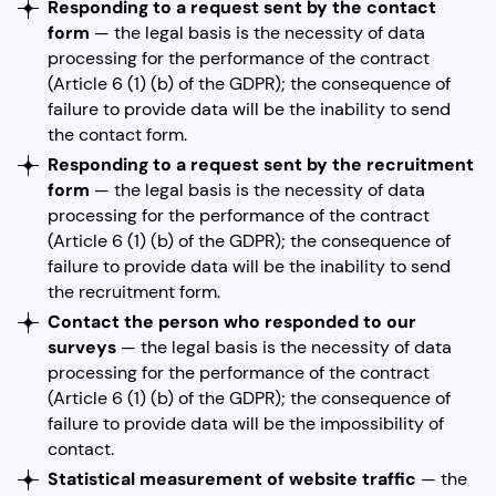
Responding to a request sent by the contact
form
— the legal basis is the necessity of data
processing for the performance of the contract
(Article 6 (1) (b) of the GDPR); the consequence of
failure to provide data will be the inability to send
the contact form.
Responding to a request sent by the recruitment
form
— the legal basis is the necessity of data
processing for the performance of the contract
(Article 6 (1) (b) of the GDPR); the consequence of
failure to provide data will be the inability to send
the recruitment form.
Contact the person who responded to our
surveys
— the legal basis is the necessity of data
processing for the performance of the contract
(Article 6 (1) (b) of the GDPR); the consequence of
failure to provide data will be the impossibility of
contact.
Statistical measurement of website traffic
— the