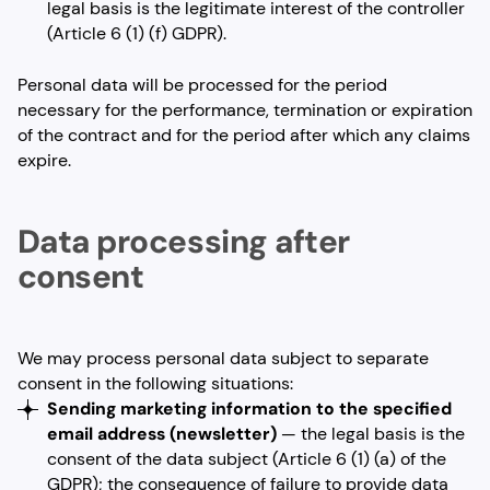
legal basis is the legitimate interest of the controller
(Article 6 (1) (f) GDPR).
Personal data will be processed for the period
necessary for the performance, termination or expiration
of the contract and for the period after which any claims
expire.
Data processing after
consent
We may process personal data subject to separate
consent in the following situations:
Sending marketing information to the specified
email address
(newsletter)
— the legal basis is the
consent of the data subject (Article 6 (1) (a) of the
GDPR); the consequence of failure to provide data