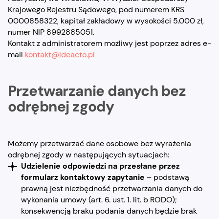
Krajowego Rejestru Sądowego, pod numerem KRS
0000858322, kapitał zakładowy w wysokości 5.000 zł,
numer NIP 8992885051.
Kontakt z administratorem możliwy jest poprzez adres e-
mail
kontakt@ideacto.pl
Przetwarzanie danych bez
odrębnej zgody
Możemy przetwarzać dane osobowe bez wyrażenia
odrębnej zgody w następujących sytuacjach:
Udzielenie odpowiedzi na przesłane przez
formularz kontaktowy zapytanie
– podstawą
prawną jest niezbędność przetwarzania danych do
wykonania umowy (art. 6. ust. 1. lit. b RODO);
konsekwencją braku podania danych będzie brak