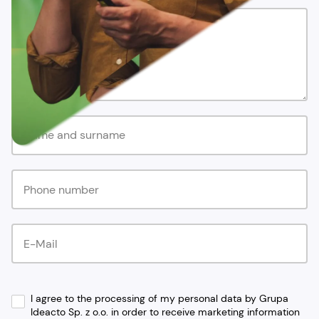
I agree to the processing of my personal data by Grupa
Ideacto Sp. z o.o. in order to receive marketing information