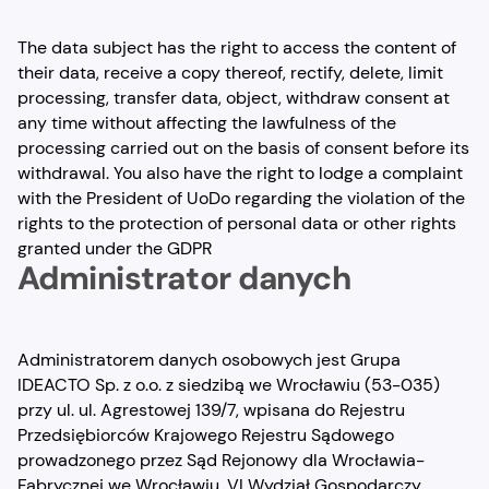
The data subject has the right to access the content of
their data, receive a copy thereof, rectify, delete, limit
processing, transfer data, object, withdraw consent at
any time without affecting the lawfulness of the
processing carried out on the basis of consent before its
withdrawal. You also have the right to lodge a complaint
with the President of UoDo regarding the violation of the
rights to the protection of personal data or other rights
granted under the GDPR
Administrator danych
Administratorem danych osobowych jest Grupa
IDEACTO Sp. z o.o. z siedzibą we Wrocławiu (53-035)
przy ul. ul. Agrestowej 139/7, wpisana do Rejestru
Przedsiębiorców Krajowego Rejestru Sądowego
prowadzonego przez Sąd Rejonowy dla Wrocławia-
Fabrycznej we Wrocławiu, VI Wydział Gospodarczy