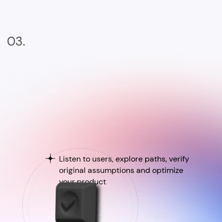
03.
Listen to users, explore paths, verify
original assumptions and optimize
your product