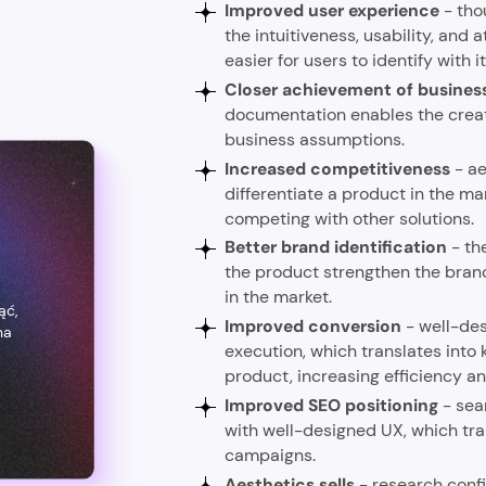
Improved user experience
- tho
the intuitiveness, usability, and 
easier for users to identify with i
Closer achievement of busines
documentation enables the creation
business assumptions.
Increased competitiveness
-
ae
differentiate a product in the ma
competing with other solutions.
Better brand identification
- th
the product strengthen the brand 
a
in the market.
ąć,
Improved conversion
- well-des
na
execution, which translates into 
product, increasing efficiency and
Improved SEO positioning
- sea
with well-designed UX, which tra
campaigns.
Aesthetics sells
- research conf