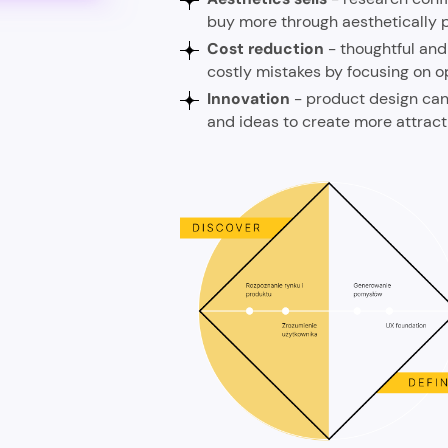
buy more through aesthetically p
Cost reduction
- thoughtful and
costly mistakes by focusing on o
Innovation
- product design can 
and ideas to create more attrac