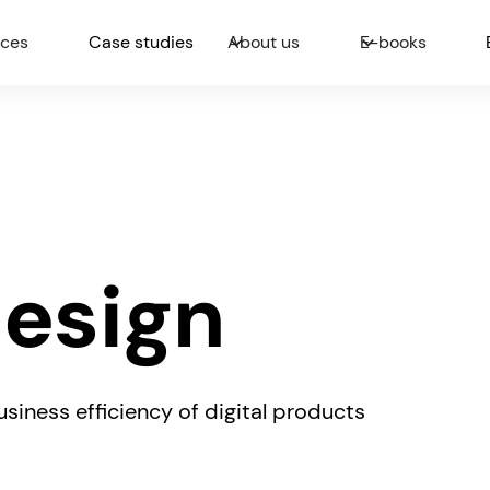
ices
Case studies
About us
E-books
Design
siness efficiency of digital products