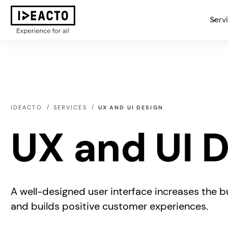
Serv
IDEACTO
SERVICES
UX AND UI DESIGN
UX and UI 
A well-designed user interface increases the bu
and builds positive customer experiences.