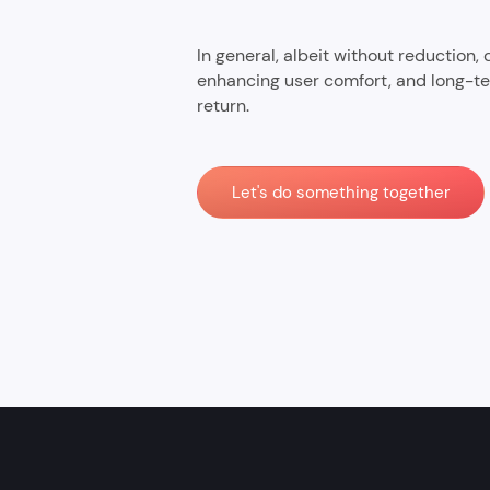
In general, albeit without reduction,
enhancing user comfort, and long-te
return.
Let's do something together