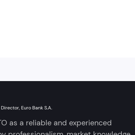
Director, Euro Bank S.A.
as a reliable and experienced
 by professionalism, market knowledge,