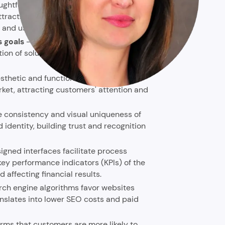
ughtful product design translates into
attractiveness of the interface, making it
t and use it more willingly.
s goals
- systematic project
 of solutions that strictly fulfill
sthetic and functional design can
rket, attracting customers' attention and
e consistency and visual uniqueness of
identity, building trust and recognition
igned interfaces facilitate process
key performance indicators (KPIs) of the
 affecting financial results.
rch engine algorithms favor websites
nslates into lower SEO costs and paid
irms that customers are more likely to