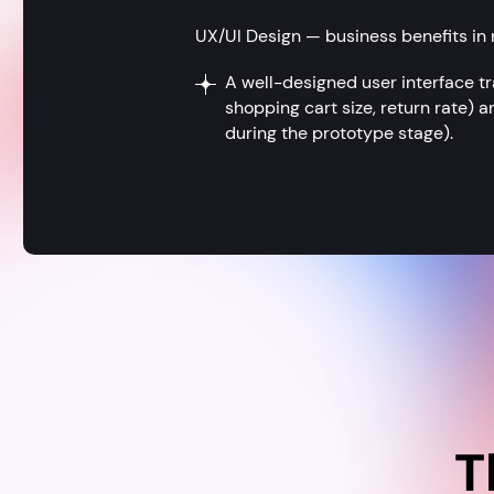
UX/UI Design — business benefits in
A well-designed user interface tr
shopping cart size, return rate)
during the prototype stage).
T