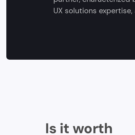
UX solutions expertise
Is it worth