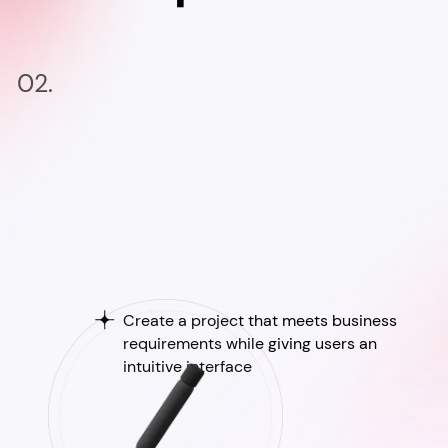
02.
Create a project that meets business
requirements while giving users an
intuitive interface