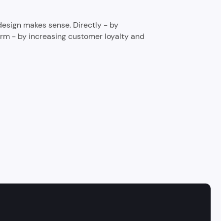
 design makes sense. Directly - by
rm - by increasing customer loyalty and