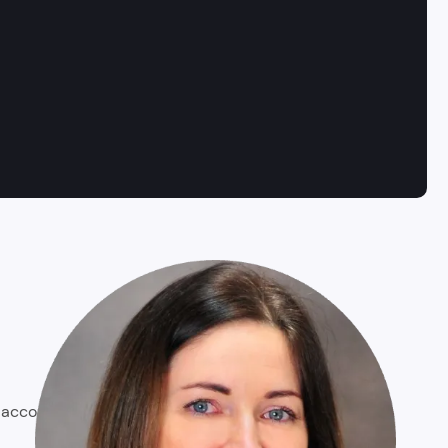
o account business goals and user needs