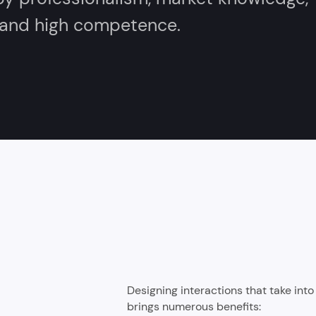
, and high competence.
Designing interactions that take int
brings numerous benefits: