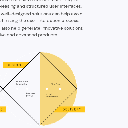
leasing and structured user interfaces.
 well-designed solutions can help avoid
ptimizing the user interaction process.
also help generate innovative solutions
tive and advanced products.