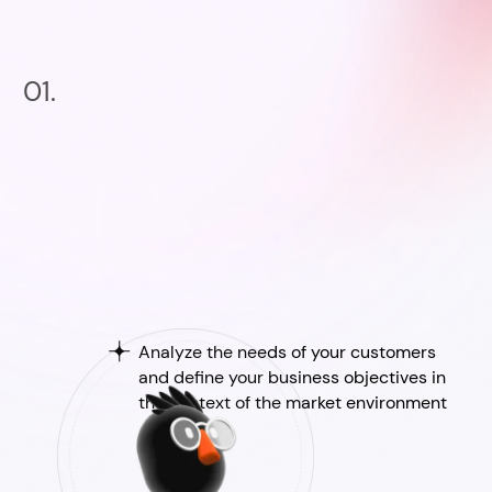
01.
Analyze the needs of your customers
and define your business objectives in
the context of the market environment