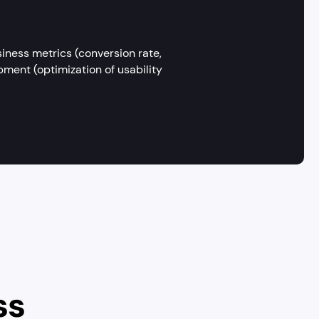
iness metrics (conversion rate,
ment (optimization of usability
ss