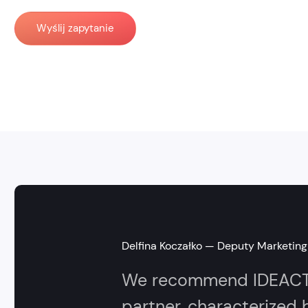
Wyślij zapytanie
Delfina Koczałko — Deputy Marketing 
We recommend IDEACTO 
partner, characterized