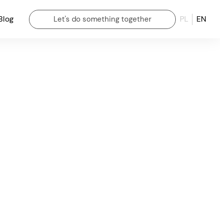
Blog
PL
EN
Let's do something together