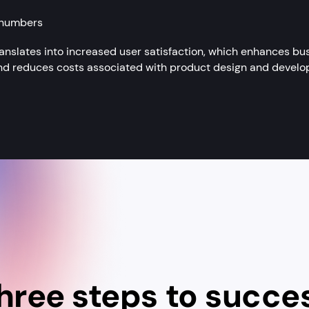
 numbers
anslates into increased user satisfaction, which enhances bus
 and reduces costs associated with product design and develop
hree steps to succe