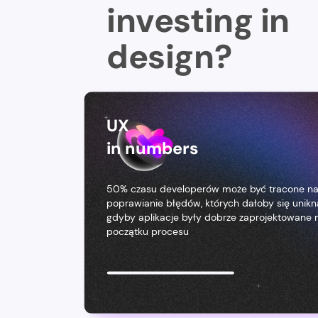
investing in
design?
UX
in numbers
50% czasu developerów może być tracone n
poprawianie błędów, których dałoby się unikn
gdyby aplikacje były dobrze zaprojektowane 
początku procesu