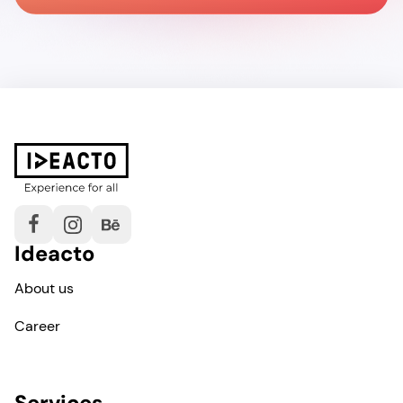
Ideacto
About us
Career
Services