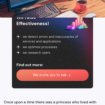
We raise
Effectiveness!
we detect errors and inaccuracies of
services and applications
we optimize processes
we research users
Find out more:
We invite you to talk
Once upon a time there was a princess who lived with