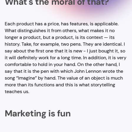
What's the moral of that?
Each product has a price, has features, is applicable.
What distinguishes it from others, what makes it no
longer a product, but a product, is its context — its
history. Take, for example, two pens. They are identical. I
say about the first one that it is new - I just bought it, so
it will definitely work for a long time. In addition, it is very
comfortable to hold in your hand. On the other hand, I
say that it is the pen with which John Lennon wrote the
song “Imagine” by hand. The value of an object is much
more than its functions and this is what storytelling
teaches us.
Marketing is fun