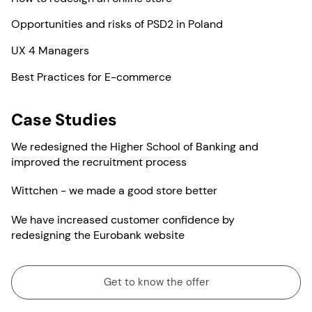
Opportunities and risks of PSD2 in Poland
UX 4 Managers
Best Practices for E-commerce
Case Studies
We redesigned the Higher School of Banking and
improved the recruitment process
Wittchen - we made a good store better
We have increased customer confidence by
redesigning the Eurobank website
Get to know the offer