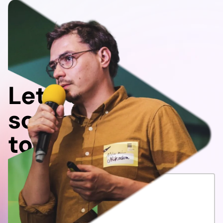
Let's do
something
together!