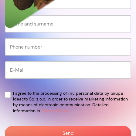
I agree to the processing of my personal data by Grupa
Ideacto Sp. z o.o. in order to receive marketing information
by means of electronic communication. Detailed
information in
Privacy Policy
.