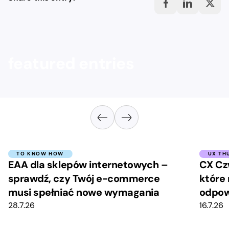
featured entries
TO KNOW HOW
UX TH
EAA dla sklepów internetowych –
CX Cz
sprawdź, czy Twój e-commerce
które 
musi spełniać nowe wymagania
odpow
28.7.26
16.7.26