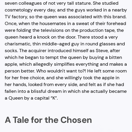
seven colleagues of not very tall stature. She studied
cosmetology every day, and the guys worked in a nearby
TV factory, so the queen was associated with this brand.
Once, when the housemates in a sweat of their forehead
were folding the televisions on the production tape, the
queen heard a knock on the door. There stood a very
charismatic, thin middle-aged guy in round glasses and
socks. The acquirer introduced himself as Steve, after
which he began to tempt the queen by buying a bitten
apple, which allegedly simplifies everything and makes a
person better. Who wouldn't want to?! He left some room
for her free choice, and she willingly took the apple in
her hands, looked from every side, and felt as if she had
fallen into a blissful dream in which she actually became
a Queen by a capital “K”.
A Tale for the Chosen