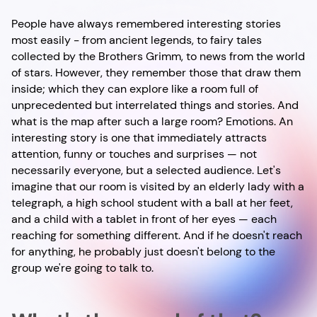
People have always remembered interesting stories
most easily - from ancient legends, to fairy tales
collected by the Brothers Grimm, to news from the world
of stars. However, they remember those that draw them
inside; which they can explore like a room full of
unprecedented but interrelated things and stories. And
what is the map after such a large room? Emotions. An
interesting story is one that immediately attracts
attention, funny or touches and surprises — not
necessarily everyone, but a selected audience. Let's
imagine that our room is visited by an elderly lady with a
telegraph, a high school student with a ball at her feet,
and a child with a tablet in front of her eyes — each
reaching for something different. And if he doesn't reach
for anything, he probably just doesn't belong to the
group we're going to talk to.