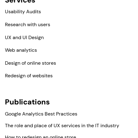
Usability Audits
Research with users
UX and UI Design
Web analytics
Design of online stores
Redesign of websites
Publications
Google Analytics Best Practices
The role and place of UX services in the IT industry
How to redesign an online store