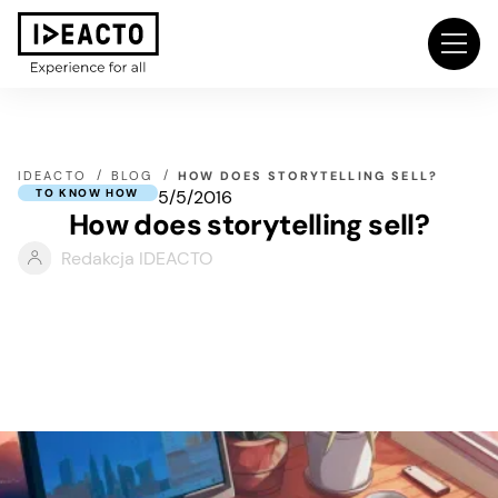
IDEACTO
BLOG
HOW DOES STORYTELLING SELL?
5/5/2016
TO KNOW HOW
How does storytelling sell?
Redakcja IDEACTO