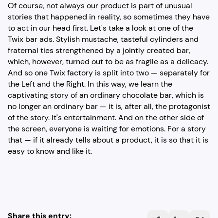
Of course, not always our product is part of unusual
stories that happened in reality, so sometimes they have
to act in our head first. Let's take a look at one of the
Twix bar ads. Stylish mustache, tasteful cylinders and
fraternal ties strengthened by a jointly created bar,
which, however, turned out to be as fragile as a delicacy.
And so one Twix factory is split into two — separately for
the Left and the Right. In this way, we learn the
captivating story of an ordinary chocolate bar, which is
no longer an ordinary bar — it is, after all, the protagonist
of the story. It's entertainment. And on the other side of
the screen, everyone is waiting for emotions. For a story
that — if it already tells about a product, it is so that it is
easy to know and like it.
Share this entry: