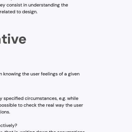
ey consist in understanding the
related to design.
ative
 knowing the user feelings of a given
ly specified circumstances, e.g. while
is possible to check the real way the user
ions.
ectively?