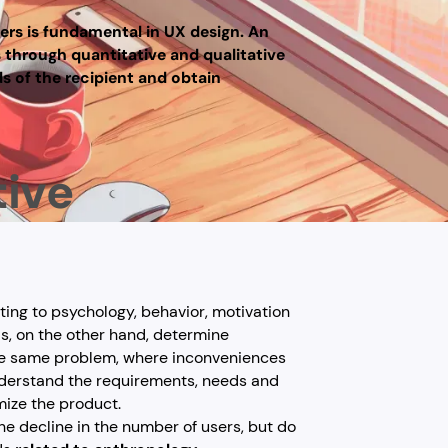
ers is fundamental in UX design. An
s through quantitative and qualitative
ds of the recipient and obtain
tive
ating to psychology, behavior, motivation
s, on the other hand, determine
he same problem, where inconveniences
understand the requirements, needs and
mize the product.
he decline in the number of users, but do