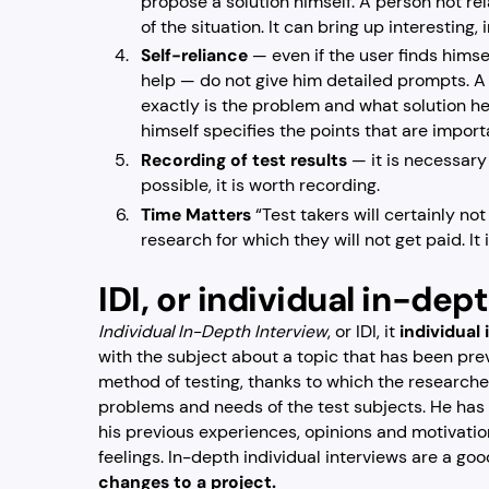
propose a solution himself. A person not rel
of the situation. It can bring up interesting,
Self-reliance
— even if the user finds himsel
help — do not give him detailed prompts. A
exactly is the problem and what solution he
himself specifies the points that are import
Recording of test results
— it is necessary 
possible, it is worth recording.
Time Matters
“Test takers will certainly no
research for which they will not get paid. It 
IDI, or individual in-dep
Individual In-Depth Interview
, or IDI, it
individual
with the subject about a topic that has been previ
method of testing, thanks to which the research
problems and needs of the test subjects. He has t
his previous experiences, opinions and motivation
feelings. In-depth individual interviews are a go
changes to a project.