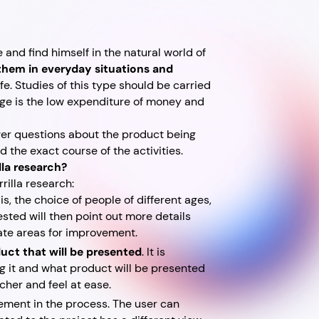
 and find himself in the natural world of
 them in everyday situations and
afe. Studies of this type should be carried
age is the low expenditure of money and
wer questions about the product being
d the exact course of the activities.
lla research?
rilla research:
t is, the choice of people of different ages,
ested will then point out more details
cate areas for improvement.
uct that will be presented
. It is
ng it and what product will be presented
rcher and feel at ease.
ement in the process. The user can