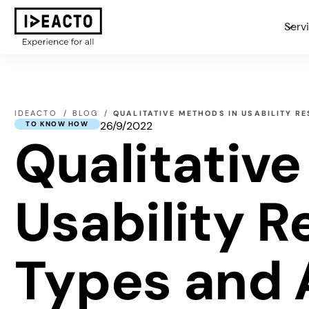
Serv
IDEACTO
BLOG
QUALITATIVE METHODS IN USABILITY R
26/9/2022
TO KNOW HOW
Qualitativ
Usability 
Types and 