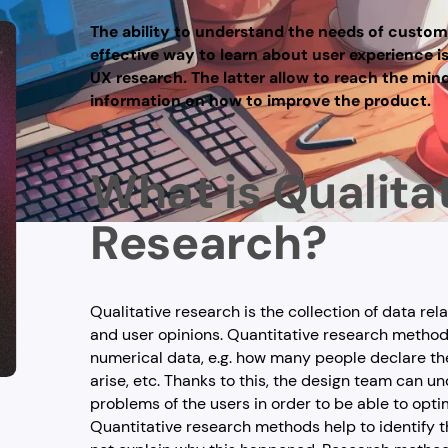
The ability to understand the needs of custom
effective way to learn about user experience i
UX research. The latter allow to reach the min
information on how to improve the product.
What is Qualita
Research?
Qualitative research is the collection of data rel
and user opinions. Quantitative research method
numerical data, e.g. how many people declare t
arise, etc. Thanks to this, the design team can 
problems of the users in order to be able to opti
Quantitative research methods help to identify t