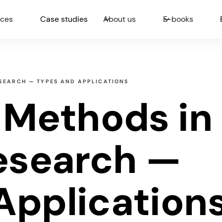
ices
Case studies
About us
E-books
ESEARCH — TYPES AND APPLICATIONS
e Methods in
Research —
Application