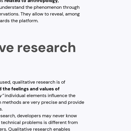
ds
related to anthropology,
o understand the phenomenon through
ervations. They allow to reveal, among
wards the platform.
ive research
used, qualitative research is of
 the feelings and values of
y”
individual elements influence the
ch methods are very precise and provide
s.
 research, developers may never know
 technical problems is different from
ers. Qualitative research enables