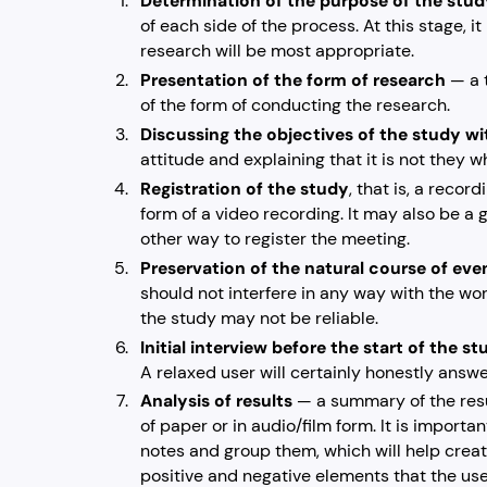
Determination of the purpose of the stu
of each side of the process. At this stage, i
research will be most appropriate.
Presentation of the form of research
— a 
of the form of conducting the research.
Discussing the objectives of the study wi
attitude and explaining that it is not they w
Registration of the study
, that is, a recor
form of a video recording. It may also be a g
other way to register the meeting.
Preservation of the natural course of eve
should not interfere in any way with the wor
the study may not be reliable.
Initial interview before the start of the s
A relaxed user will certainly honestly answ
Analysis of results
— a summary of the resu
of paper or in audio/film form. It is import
notes and group them, which will help creat
positive and negative elements that the use