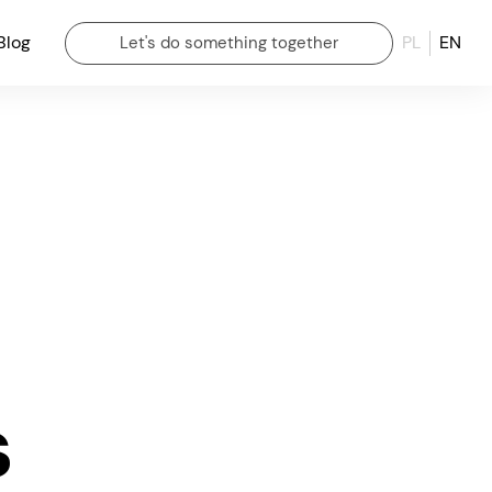
Blog
PL
EN
Let's do something together
s