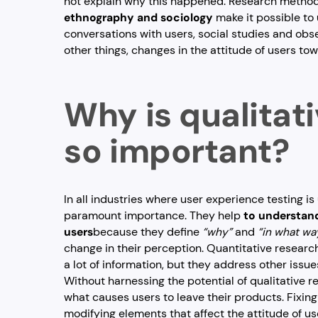
not explain why this happened. Research metho
ethnography and sociology
make it possible t
conversations with users, social studies and obs
other things, changes in the attitude of users to
Why is qualitat
so important?
In all industries where user experience testing is 
paramount importance. They help
to understand
users
because they define
“why”
and
“in what wa
change in their perception. Quantitative resear
a lot of information, but they address other issue
Without harnessing the potential of qualitative
what causes users to leave their products. Fixing
modifying elements that affect the attitude of us