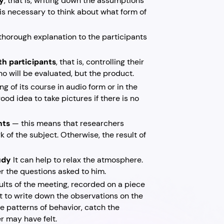
dy
, that is, writing down the assumptions
t is necessary to think about what form of
thorough explanation to the participants
th participants
, that is, controlling their
ho will be evaluated, but the product.
ding of its course in audio form or in the
ood idea to take pictures if there is no
nts
— this means that researchers
k of the subject. Otherwise, the result of
tudy
It can help to relax the atmosphere.
er the questions asked to him.
lts of the meeting, recorded on a piece
ant to write down the observations on the
e patterns of behavior, catch the
r may have felt.