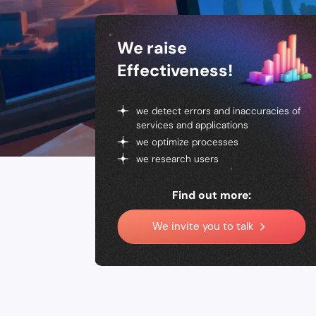
We raise
Effectiveness!
we detect errors and inaccuracies of
services and applications
we optimize processes
we research users
Find out more:
We invite you to talk