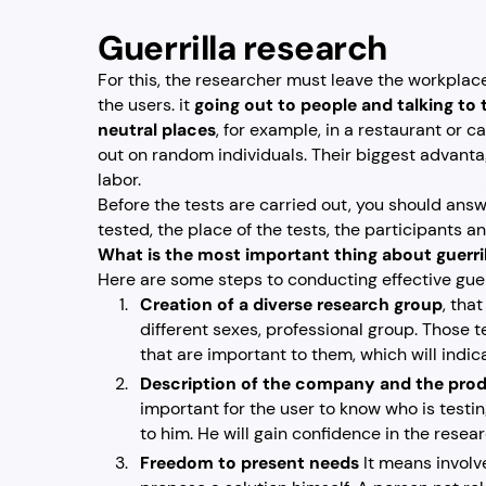
Guerrilla research
For this, the researcher must leave the workplace
the users. it
going out to people and talking to
neutral places
, for example, in a restaurant or c
out on random individuals. Their biggest advant
labor.
Before the tests are carried out, you should ans
tested, the place of the tests, the participants an
What is the most important thing about guerri
Here are some steps to conducting effective guer
Creation of a diverse research group
, tha
different sexes, professional group. Those t
that are important to them, which will indi
Description of the company and the prod
important for the user to know who is testi
to him. He will gain confidence in the resea
Freedom to present needs
It means involv