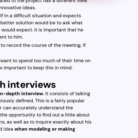
ated to the project has a different view
 innovative ideas.
f in a difficult situation and expects
 better solution would be to ask what
 would expect. It is important that he
ant to him.
to record the course of the meeting. If
t want to spend too much of their time on
is important to keep this in mind.
th interviews
 in-depth interview
. It consists of talking
ously defined. This is a fairly popular
er can accurately understand the
he opportunity to find out a little about
s, as well as to inquire exactly about his
od idea
when modeling or making