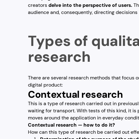
creators
delve into the perspective of users.
Th
audience and, consequently, directing decisions 
Types of qualit
research
There are several research methods that focus on
digital product:
Contextual research
This is a type of research carried out in previous
waiting for transport. With tests of this kind, it 
moves around the application in everyday condit
Contextual research — how to do it?
How can this type of research be carried out eff