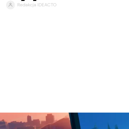
Redakcja IDEACTO