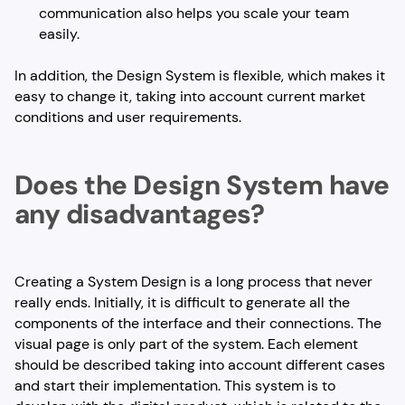
communication also helps you scale your team
easily.
In addition, the Design System is flexible, which makes it
easy to change it, taking into account current market
conditions and user requirements.
Does the Design System have
any disadvantages?
Creating a System Design is a long process that never
really ends. Initially, it is difficult to generate all the
components of the interface and their connections. The
visual page is only part of the system. Each element
should be described taking into account different cases
and start their implementation. This system is to