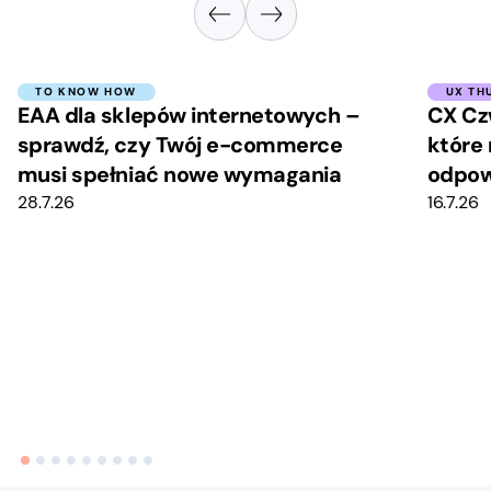
TO KNOW HOW
UX TH
EAA dla sklepów internetowych –
CX Cz
sprawdź, czy Twój e-commerce
które 
musi spełniać nowe wymagania
odpow
28.7.26
16.7.26