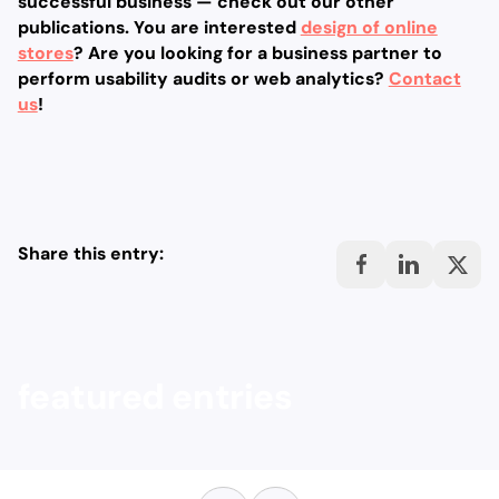
successful business — check out our other
publications. You are interested
design of online
stores
? Are you looking for a business partner to
perform usability audits or web analytics?
Contact
us
!
Share this entry:
featured entries