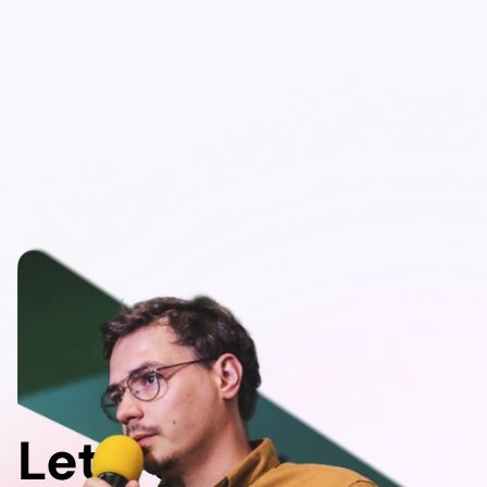
Let's do