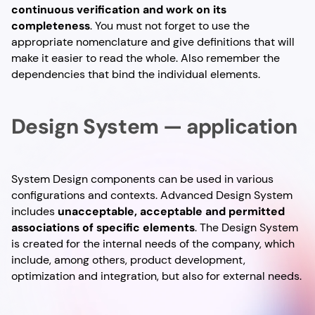
continuous verification and work on its
completeness
. You must not forget to use the
appropriate nomenclature and give definitions that will
make it easier to read the whole. Also remember the
dependencies that bind the individual elements.
Design System — application
System Design components can be used in various
configurations and contexts. Advanced Design System
includes
unacceptable, acceptable and permitted
associations of specific elements
. The Design System
is created for the internal needs of the company, which
include, among others, product development,
optimization and integration, but also for external needs.