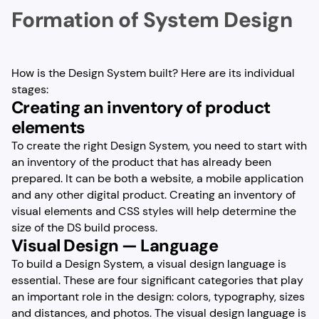
Formation of System Design
How is the Design System built? Here are its individual
stages:
Creating an inventory of product
elements
To create the right Design System, you need to start with
an inventory of the product that has already been
prepared. It can be both a website, a mobile application
and any other digital product. Creating an inventory of
visual elements and CSS styles will help determine the
size of the DS build process.
Visual Design — Language
To build a Design System, a visual design language is
essential. These are four significant categories that play
an important role in the design: colors, typography, sizes
and distances, and photos. The visual design language is