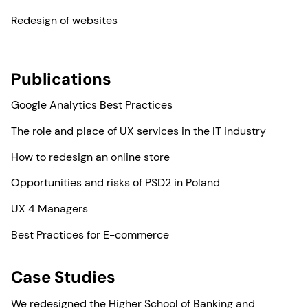
Redesign of websites
Publications
Google Analytics Best Practices
The role and place of UX services in the IT industry
How to redesign an online store
Opportunities and risks of PSD2 in Poland
UX 4 Managers
Best Practices for E-commerce
Case Studies
We redesigned the Higher School of Banking and