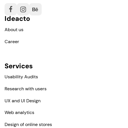
Ideacto
About us
Career
Services
Usability Audits
Research with users
UX and UI Design
Web analytics
Design of online stores