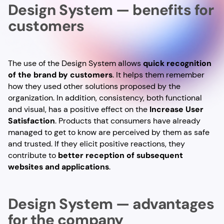
Design System — benefits for
customers
The use of the Design System allows
quick recognition
of the brand by customers
. It helps them remember
how they used other solutions proposed by the
organization. In addition, consistency, both functional
and visual, has a positive effect on the
Increase User
Satisfaction
. Products that consumers have already
managed to get to know are perceived by them as safe
and trusted. If they elicit positive reactions, they
contribute to
better reception of subsequent
websites and applications
.
Design System — advantages
for the company