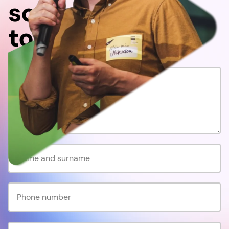
something
together!