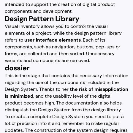
intended to support the creation of digital product
components and development.
Design Pattern Library
Visual inventory allows you to control the visual
elements of a project, while the design pattern library
refers to
user interface elements
. Each of its
components, such as navigation, buttons, pop-ups or
forms, are collected and then sorted. Unnecessary
variants and components are removed.
dossier
This is the stage that contains the necessary information
regarding the use of the components included in the
Design System. Thanks to her
the risk of misapplication
is minimized
, and the usability level of the digital
product becomes high. The documentation also helps
distinguish the Design System from the design library.
To create a complete Design System you need to put a
lot of precision into it and remember to make regular
updates. The construction of the system design requires