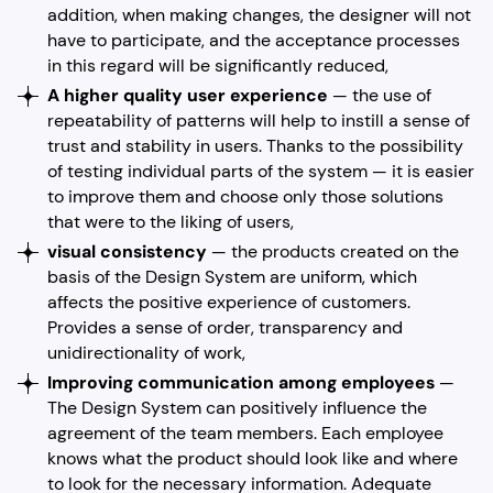
addition, when making changes, the designer will not
have to participate, and the acceptance processes
in this regard will be significantly reduced,
A higher quality user experience
— the use of
repeatability of patterns will help to instill a sense of
trust and stability in users. Thanks to the possibility
of testing individual parts of the system — it is easier
to improve them and choose only those solutions
that were to the liking of users,
visual consistency
— the products created on the
basis of the Design System are uniform, which
affects the positive experience of customers.
Provides a sense of order, transparency and
unidirectionality of work,
Improving communication among employees
—
The Design System can positively influence the
agreement of the team members. Each employee
knows what the product should look like and where
to look for the necessary information. Adequate