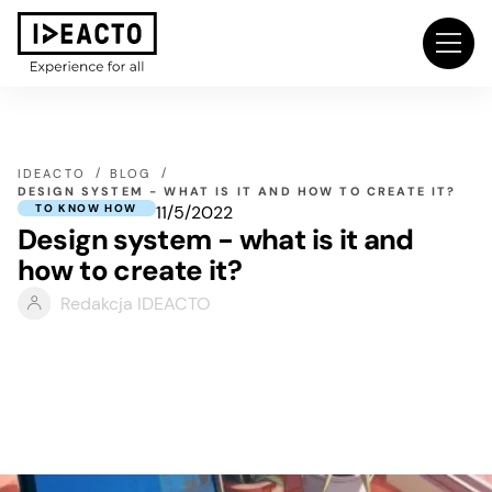
IDEACTO
BLOG
DESIGN SYSTEM - WHAT IS IT AND HOW TO CREATE IT?
11/5/2022
TO KNOW HOW
Design system - what is it and
how to create it?
Redakcja IDEACTO