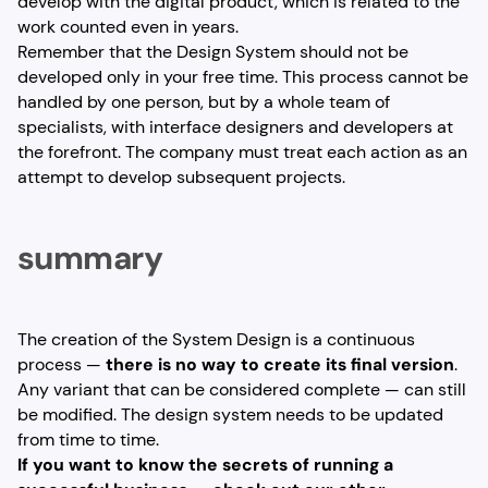
develop with the digital product, which is related to the
work counted even in years.
Remember that the Design System should not be
developed only in your free time. This process cannot be
handled by one person, but by a whole team of
specialists, with interface designers and developers at
the forefront. The company must treat each action as an
attempt to develop subsequent projects.
summary
The creation of the System Design is a continuous
process —
there is no way to create its final version
.
Any variant that can be considered complete — can still
be modified. The design system needs to be updated
from time to time.
If you want to know the secrets of running a