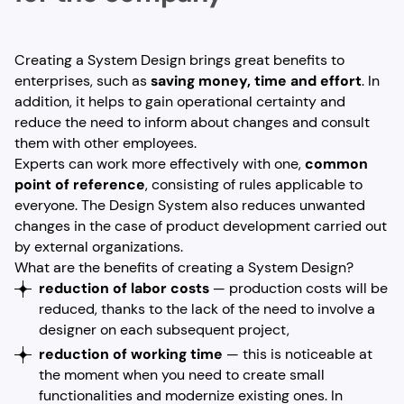
Creating a System Design brings great benefits to
enterprises, such as
saving money, time and effort
. In
addition, it helps to gain operational certainty and
reduce the need to inform about changes and consult
them with other employees.
Experts can work more effectively with one,
common
point of reference
, consisting of rules applicable to
everyone. The Design System also reduces unwanted
changes in the case of product development carried out
by external organizations.
What are the benefits of creating a System Design?
reduction of labor costs
— production costs will be
reduced, thanks to the lack of the need to involve a
designer on each subsequent project,
reduction of working time
— this is noticeable at
the moment when you need to create small
functionalities and modernize existing ones. In