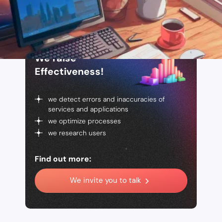
We raise
Effectiveness!
we detect errors and inaccuracies of
services and applications
we optimize processes
we research users
Find out more:
We invite you to talk