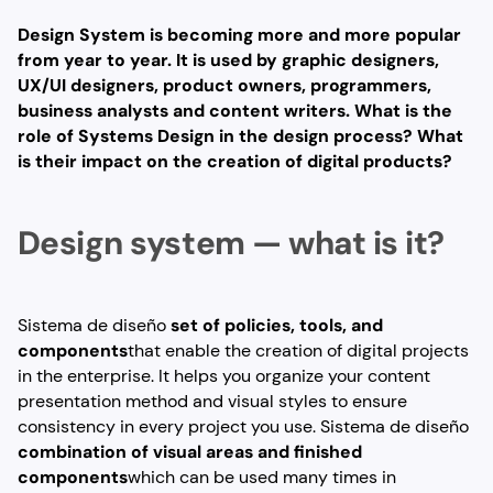
Design System is becoming more and more popular
from year to year. It is used by graphic designers,
UX/UI designers, product owners, programmers,
business analysts and content writers. What is the
role of Systems Design in the design process? What
is their impact on the creation of digital products?
Design system — what is it?
Sistema de diseño
set of policies, tools, and
components
that enable the creation of digital projects
in the enterprise. It helps you organize your content
presentation method and visual styles to ensure
consistency in every project you use. Sistema de diseño
combination of visual areas and finished
components
which can be used many times in