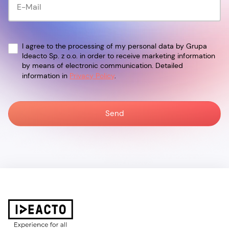
I agree to the processing of my personal data by Grupa
Ideacto Sp. z o.o. in order to receive marketing information
by means of electronic communication. Detailed
information in
Privacy Policy
.