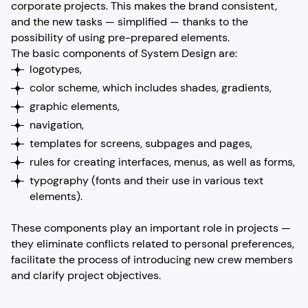
corporate projects. This makes the brand consistent,
and the new tasks — simplified — thanks to the
possibility of using pre-prepared elements.
The basic components of System Design are:
logotypes,
color scheme, which includes shades, gradients,
graphic elements,
navigation,
templates for screens, subpages and pages,
rules for creating interfaces, menus, as well as forms,
typography (fonts and their use in various text
elements).
These components play an important role in projects —
they eliminate conflicts related to personal preferences,
facilitate the process of introducing new crew members
and clarify project objectives.