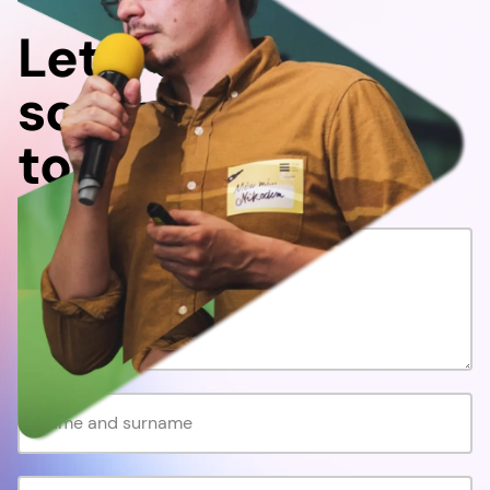
Let's do
something
together!