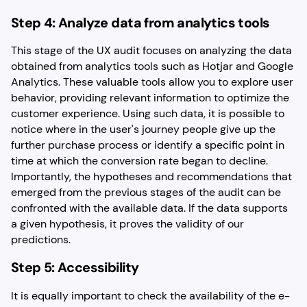
Step 4: Analyze data from analytics tools
This stage of the UX audit focuses on analyzing the data
obtained from analytics tools such as Hotjar and Google
Analytics. These valuable tools allow you to explore user
behavior, providing relevant information to optimize the
customer experience. Using such data, it is possible to
notice where in the user's journey people give up the
further purchase process or identify a specific point in
time at which the conversion rate began to decline.
Importantly, the hypotheses and recommendations that
emerged from the previous stages of the audit can be
confronted with the available data. If the data supports
a given hypothesis, it proves the validity of our
predictions.
Step 5: Accessibility
It is equally important to check the availability of the e-