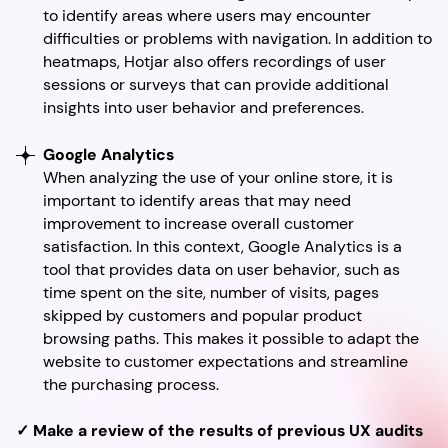
to identify areas where users may encounter
difficulties or problems with navigation. In addition to
heatmaps, Hotjar also offers recordings of user
sessions or surveys that can provide additional
insights into user behavior and preferences.
Google Analytics
When analyzing the use of your online store, it is
important to identify areas that may need
improvement to increase overall customer
satisfaction. In this context, Google Analytics is a
tool that provides data on user behavior, such as
time spent on the site, number of visits, pages
skipped by customers and popular product
browsing paths. This makes it possible to adapt the
website to customer expectations and streamline
the purchasing process.
✓ Make a review of the results of previous UX audits