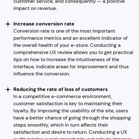
customer service, and consequently — a positive
impact on revenue.
Increase conversion rate
Conversion rate is one of the most important
performance metrics and an excellent indicator of
the overall health of your e-store. Conducting a
comprehensive UX review allows you to get practical
tips on how to increase the intuitiveness of the
interface, indicate areas for improvement and thus
influence the conversion.
Reducing the rate of loss of customers
In a competitive e-commerce environment,
customer satisfaction is key to maintaining their
loyalty. By improving the usability of the site, users
have a better chance of going through the shopping
steps smoothly, which in turn affects their
satisfaction and desire to return. Conducting a UX