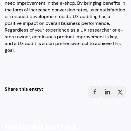
need improvement in the e-shop. By bringing benefits in
the form of increased conversion rates, user satisfaction
or reduced development costs, UX auditing has a
positive impact on overall business performance.
Regardless of your experience as a UX researcher or e-
store owner, continuous product improvement is key,
and a UX audit is a comprehensive tool to achieve this
goal.
Share this entry:
featured entries