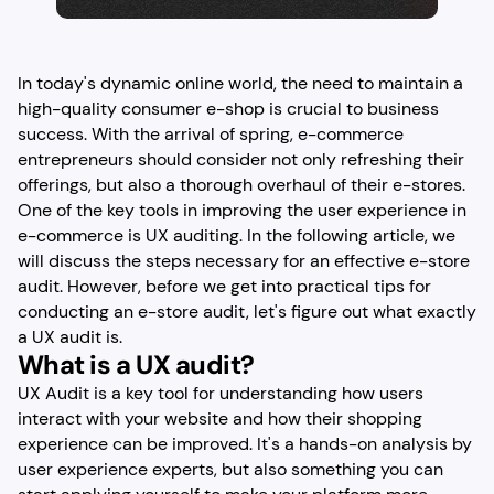
In today's dynamic online world, the need to maintain a
high-quality consumer e-shop is crucial to business
success. With the arrival of spring, e-commerce
entrepreneurs should consider not only refreshing their
offerings, but also a thorough overhaul of their e-stores.
One of the key tools in improving the user experience in
e-commerce is UX auditing. In the following article, we
will discuss the steps necessary for an effective e-store
audit. However, before we get into practical tips for
conducting an e-store audit, let's figure out what exactly
a UX audit is.
What is a UX audit?
UX Audit is a key tool for understanding how users
interact with your website and how their shopping
experience can be improved. It's a hands-on analysis by
user experience experts, but also something you can