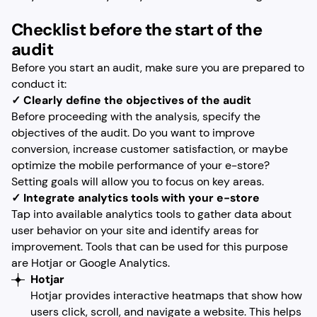
Checklist before the start of the
audit
Before you start an audit, make sure you are prepared to
conduct it:
✓ Clearly define the objectives of the audit
Before proceeding with the analysis, specify the
objectives of the audit. Do you want to improve
conversion, increase customer satisfaction, or maybe
optimize the mobile performance of your e-store?
Setting goals will allow you to focus on key areas.
✓ Integrate analytics tools with your e-store
Tap into available analytics tools to gather data about
user behavior on your site and identify areas for
improvement. Tools that can be used for this purpose
are Hotjar or Google Analytics.
Hotjar
Hotjar provides interactive heatmaps that show how
users click, scroll, and navigate a website. This helps