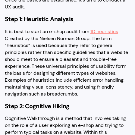
UX audit.
Step 1: Heuristic Analysis
It is best to start an e-shop audit from
10 heuristics
Created by the Nielsen Norman Group. The term
“heuristics” is used because they refer to general
principles rather than specific guidelines that a website
should meet to ensure a pleasant and trouble-free
experience. These universal principles of usability form
the basis for designing different types of websites.
Examples of heuristics include efficient error handling,
maintaining visual consistency, and using friendly
navigation such as breadcrumbs.
Step 2: Cognitive Hiking
Cognitive Walkthrough is a method that involves taking
on the role of a user exploring an e-shop and trying to
perform typical tasks on a website. Within this