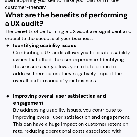
start applying yourself to make your platform more
customer-friendly.
What are the benefits of performing
a UX audit?
The benefits of performing a UX audit are significant and
crucial to the success of your business.
Identifying usability issues
Conducting a UX audit allows you to locate usability
issues that affect the user experience. Identifying
these issues early allows you to take action to
address them before they negatively impact the
overall performance of your business.
Improving overall user satisfaction and
engagement
By addressing usability issues, you contribute to
improving overall user satisfaction and engagement.
This can have a huge impact on customer retention
rate, reducing operational costs associated with