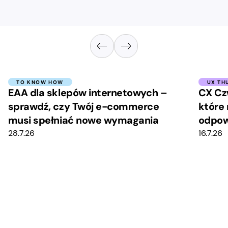
TO KNOW HOW
UX TH
EAA dla sklepów internetowych –
CX Cz
sprawdź, czy Twój e-commerce
które 
musi spełniać nowe wymagania
odpow
28.7.26
16.7.26