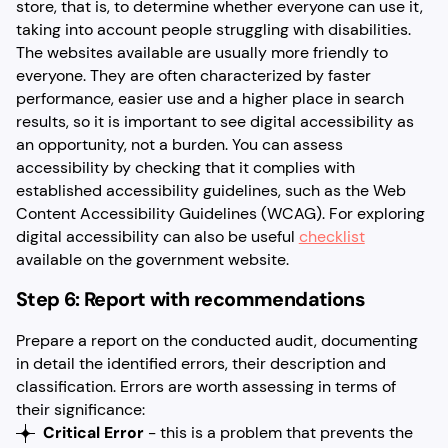
store, that is, to determine whether everyone can use it,
taking into account people struggling with disabilities.
The websites available are usually more friendly to
everyone. They are often characterized by faster
performance, easier use and a higher place in search
results, so it is important to see digital accessibility as
an opportunity, not a burden. You can assess
accessibility by checking that it complies with
established accessibility guidelines, such as the Web
Content Accessibility Guidelines (WCAG). For exploring
digital accessibility can also be useful
checklist
available on the government website.
Step 6: Report with recommendations
Prepare a report on the conducted audit, documenting
in detail the identified errors, their description and
classification. Errors are worth assessing in terms of
their significance:
Critical Error
- this is a problem that prevents the