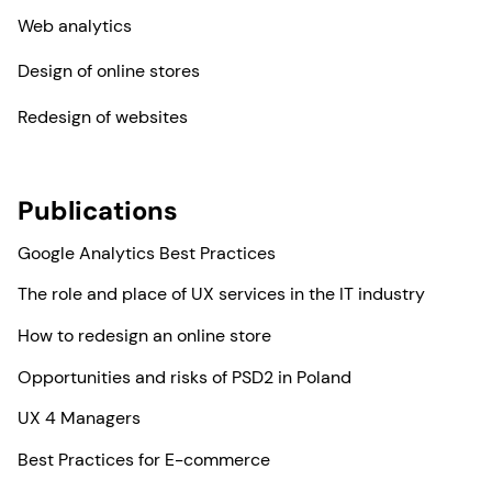
Web analytics
Design of online stores
Redesign of websites
Publications
Google Analytics Best Practices
The role and place of UX services in the IT industry
How to redesign an online store
Opportunities and risks of PSD2 in Poland
UX 4 Managers
Best Practices for E-commerce