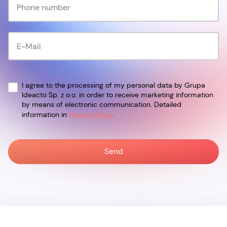
I agree to the processing of my personal data by Grupa
Ideacto Sp. z o.o. in order to receive marketing information
by means of electronic communication. Detailed
information in
Privacy Policy
.