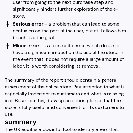
user from going to the next purchase step and
significantly hinders further exploration of the e-
store.
Serious error
- a problem that can lead to some
confusion on the part of the user, but still allows him
to achieve the goal.
Minor error
- is a cosmetic error, which does not
have a significant impact on the use of the store. In
the event that it does not require a large amount of
labor, it is worth considering its removal.
The summary of the report should contain a general
assessment of the online store. Pay attention to what is
especially important to customers and what is missing
in it. Based on this, draw up an action plan so that the
store is fully useful and convenient for its customers to
use.
summary
The UX audit is a powerful tool to identify areas that