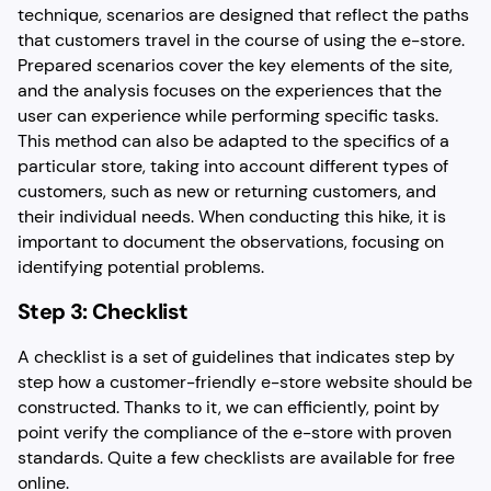
technique, scenarios are designed that reflect the paths
that customers travel in the course of using the e-store.
Prepared scenarios cover the key elements of the site,
and the analysis focuses on the experiences that the
user can experience while performing specific tasks.
This method can also be adapted to the specifics of a
particular store, taking into account different types of
customers, such as new or returning customers, and
their individual needs. When conducting this hike, it is
important to document the observations, focusing on
identifying potential problems.
Step 3: Checklist
A checklist is a set of guidelines that indicates step by
step how a customer-friendly e-store website should be
constructed. Thanks to it, we can efficiently, point by
point verify the compliance of the e-store with proven
standards. Quite a few checklists are available for free
online.