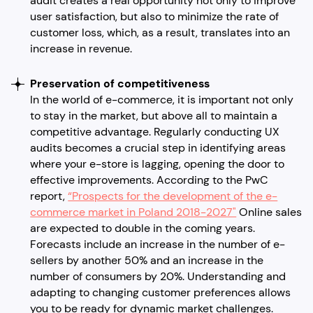
audit creates a real opportunity not only to improve
user satisfaction, but also to minimize the rate of
customer loss, which, as a result, translates into an
increase in revenue.
Preservation of competitiveness
In the world of e-commerce, it is important not only
to stay in the market, but above all to maintain a
competitive advantage. Regularly conducting UX
audits becomes a crucial step in identifying areas
where your e-store is lagging, opening the door to
effective improvements. According to the PwC
report,
“Prospects for the development of the e-
commerce market in Poland 2018-2027"
Online sales
are expected to double in the coming years.
Forecasts include an increase in the number of e-
sellers by another 50% and an increase in the
number of consumers by 20%. Understanding and
adapting to changing customer preferences allows
you to be ready for dynamic market challenges.