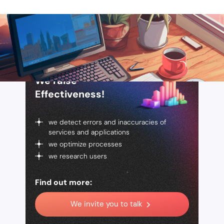
We raise
Effectiveness!
we detect errors and inaccuracies of
services and applications
we optimize processes
we research users
Find out more:
We invite you to talk