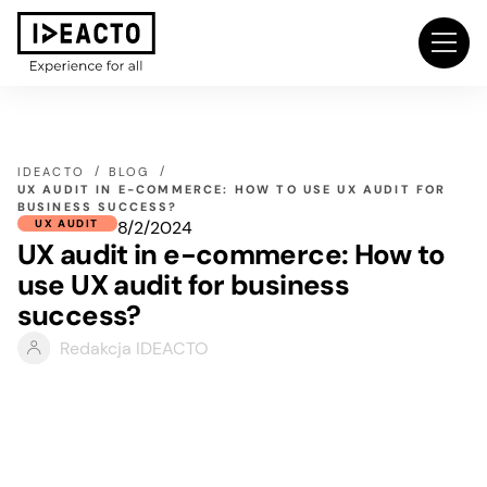
IDEACTO
BLOG
UX AUDIT IN E-COMMERCE: HOW TO USE UX AUDIT FOR
BUSINESS SUCCESS?
8/2/2024
UX AUDIT
UX audit in e-commerce: How to
use UX audit for business
success?
Redakcja IDEACTO