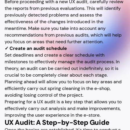
Before proceeding with a new UX audit, carefully review
the reports from previous evaluations. This will identify
previously detected problems and assess the
effectiveness of the changes introduced in the
meantime. Make sure you take into account any
recommendations from previous audits, which will help
you focus on areas that need further attention.
✓ Create an audit schedule
Set deadlines and create a clear schedule with
milestones to effectively manage the audit process. In
theory, an audit can be carried out indefinitely, so it is
crucial to be completely clear about each stage.
Planning ahead will allow you to focus on key areas and
efficiently carry out spring cleaning in the e-shop,
avoiding losing control of the project.
Preparing for a UX audit is a key step that allows you to
effectively carry out analysis and make improvements,
improving the user experience in the e-store.
UX Audit: A Step-by-Step Guide
Once the basics are established, it's time to conduct a