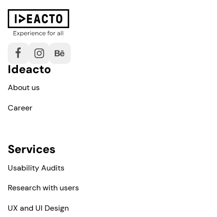
Ideacto
About us
Career
Services
Usability Audits
Research with users
UX and UI Design