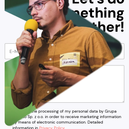
something
together!
I agree to the processing of my personal data by Grupa
Ideacto Sp. z o.o. in order to receive marketing information
by means of electronic communication. Detailed
information in
Privacy Policy
.