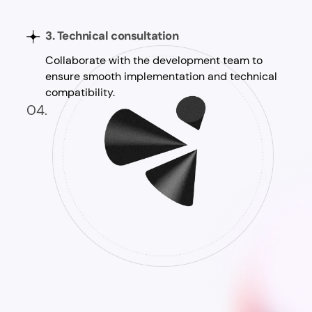
3. Technical consultation
Collaborate with the development team to
ensure smooth implementation and technical
compatibility.
04.