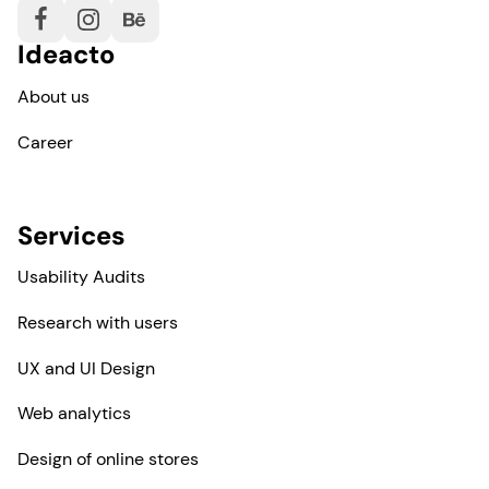
Ideacto
About us
Career
Services
Usability Audits
Research with users
UX and UI Design
Web analytics
Design of online stores