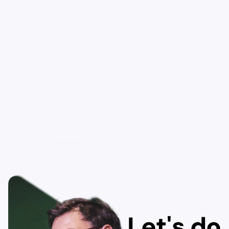
Let's do