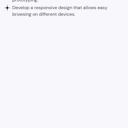
Develop a responsive design that allows easy
browsing on different devices.