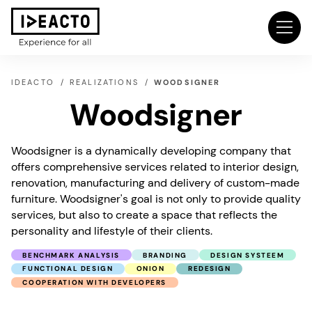
IDEACTO
REALIZATIONS
WOODSIGNER
Woodsigner
Woodsigner is a dynamically developing company that
offers comprehensive services related to interior design,
renovation, manufacturing and delivery of custom-made
furniture. Woodsigner's goal is not only to provide quality
services, but also to create a space that reflects the
personality and lifestyle of their clients.
BENCHMARK ANALYSIS
BRANDING
DESIGN SYSTEEM
FUNCTIONAL DESIGN
ONION
REDESIGN
COOPERATION WITH DEVELOPERS