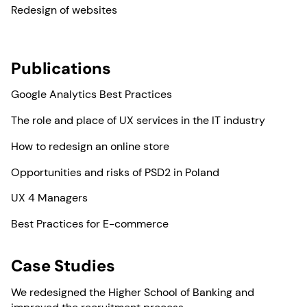
Redesign of websites
Publications
Google Analytics Best Practices
The role and place of UX services in the IT industry
How to redesign an online store
Opportunities and risks of PSD2 in Poland
UX 4 Managers
Best Practices for E-commerce
Case Studies
We redesigned the Higher School of Banking and