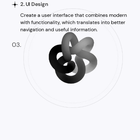
2. UI Design
Create a user interface that combines modern
with functionality, which translates into better
navigation and useful information.
03.