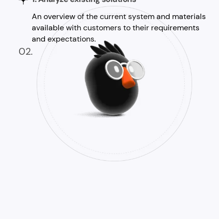
An overview of the current system and materials
available with customers to their requirements
and expectations.
02.