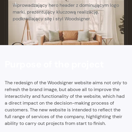
Wprowadzający hero header z dominującym logo
marki, prezentujący kluczową realizację,
podkreślający siłę i styl Woodsigner.
Purpose of the project
The redesign of the Woodsigner website aims not only to
refresh the brand image, but above all to improve the
interactivity and functionality of the website, which had
a direct impact on the decision-making process of
customers. The new website is intended to reflect the
full range of services of the company, highlighting their
ability to carry out projects from start to finish.