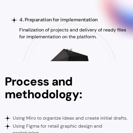
4. Preparation for implementation
Finalization of projects and delivery of ready files
for implementation on the platform.
05.
Process and
methodology:
Using Miro to organize ideas and create initial drafts.
Using Figma for retail graphic design and
prototyping.