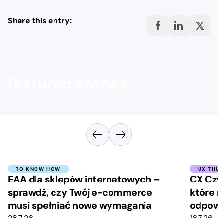
Share this entry:
featured entries
TO KNOW HOW
UX TH
EAA dla sklepów internetowych –
CX Cz
sprawdź, czy Twój e-commerce
które 
musi spełniać nowe wymagania
odpow
28.7.26
16.7.26