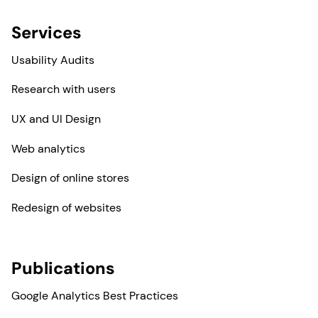
Services
Usability Audits
Research with users
UX and UI Design
Web analytics
Design of online stores
Redesign of websites
Publications
Google Analytics Best Practices