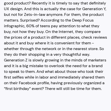
good product? Recently it is timely to say that definitely
UX design. And this is actually the case for Generation Y,
but not for Zets-in-law anymore. For them, the product
matters. Surprised? According to the Deep Focus
infographic, 60% of teens pay attention to what they
buy, not how they buy. On the Internet, they compare
the prices of a product in different places, check reviews
about it and buy where it is convenient for them -
whether through the network or in the nearest store. So
they do their shopping in a very thoughtful way.
Generation Z is slowly growing in the minds of marketers
and it is a big mistake to overlook the need for a brand
to speak to them. And what about those who took their
first selfies while in labor and immediately shared them
on their Facebook profile, having previously organized a
“first birthday” event? There will still be time for them.