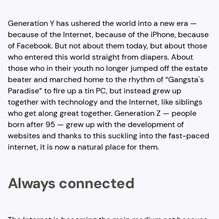
Generation Y has ushered the world into a new era —
because of the Internet, because of the iPhone, because
of Facebook. But not about them today, but about those
who entered this world straight from diapers. About
those who in their youth no longer jumped off the estate
beater and marched home to the rhythm of “Gangsta's
Paradise” to fire up a tin PC, but instead grew up
together with technology and the Internet, like siblings
who get along great together. Generation Z — people
born after 95 — grew up with the development of
websites and thanks to this suckling into the fast-paced
internet, it is now a natural place for them.
Always connected