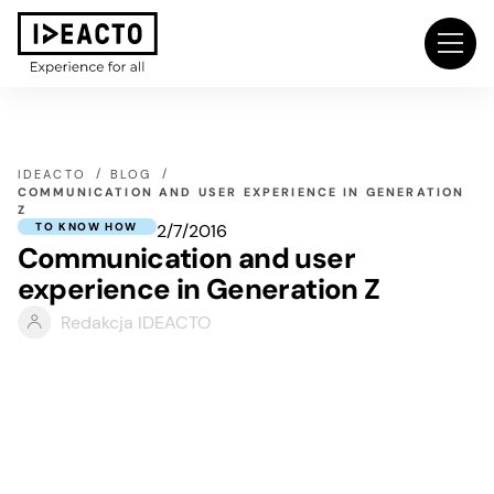
IDEACTO
BLOG
COMMUNICATION AND USER EXPERIENCE IN GENERATION
Z
2/7/2016
TO KNOW HOW
Communication and user
experience in Generation Z
Redakcja IDEACTO