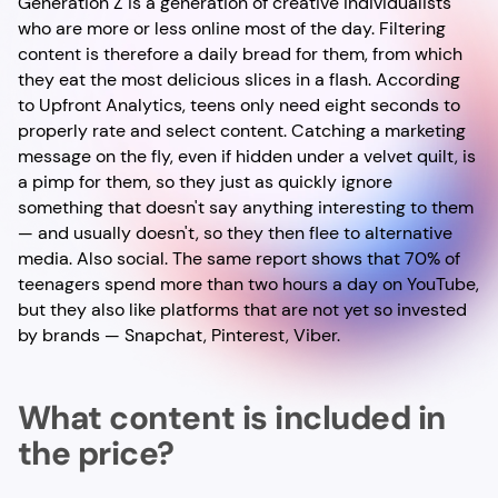
Generation Z is a generation of creative individualists
who are more or less online most of the day. Filtering
content is therefore a daily bread for them, from which
they eat the most delicious slices in a flash. According
to Upfront Analytics, teens only need eight seconds to
properly rate and select content. Catching a marketing
message on the fly, even if hidden under a velvet quilt, is
a pimp for them, so they just as quickly ignore
something that doesn't say anything interesting to them
— and usually doesn't, so they then flee to alternative
media. Also social. The same report shows that 70% of
teenagers spend more than two hours a day on YouTube,
but they also like platforms that are not yet so invested
by brands — Snapchat, Pinterest, Viber.
What content is included in
the price?