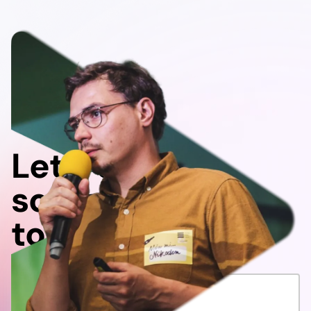
Let's do
something
together!