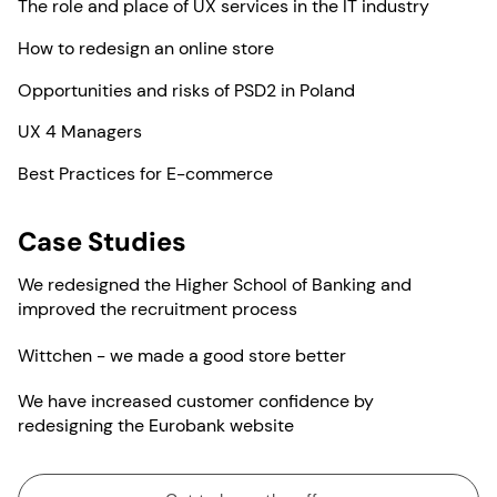
The role and place of UX services in the IT industry
How to redesign an online store
Opportunities and risks of PSD2 in Poland
UX 4 Managers
Best Practices for E-commerce
Case Studies
We redesigned the Higher School of Banking and
improved the recruitment process
Wittchen - we made a good store better
We have increased customer confidence by
redesigning the Eurobank website