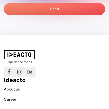
Ideacto
About us
Career