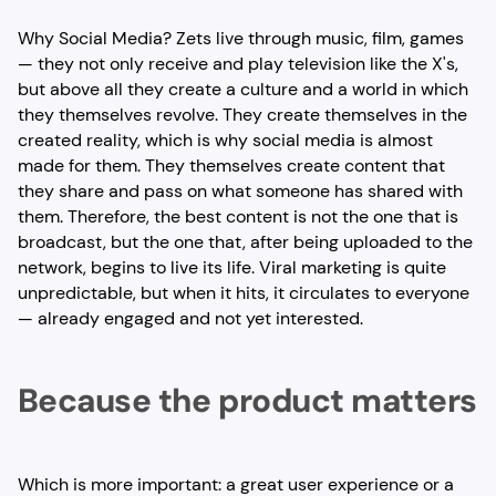
Why Social Media? Zets live through music, film, games
— they not only receive and play television like the X's,
but above all they create a culture and a world in which
they themselves revolve. They create themselves in the
created reality, which is why social media is almost
made for them. They themselves create content that
they share and pass on what someone has shared with
them. Therefore, the best content is not the one that is
broadcast, but the one that, after being uploaded to the
network, begins to live its life. Viral marketing is quite
unpredictable, but when it hits, it circulates to everyone
— already engaged and not yet interested.
Because the product matters
Which is more important: a great user experience or a