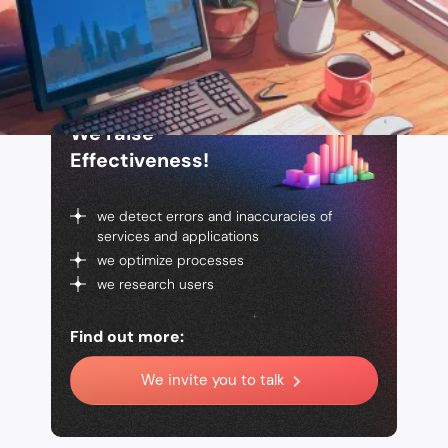
We raise
Effectiveness!
we detect errors and inaccuracies of
services and applications
we optimize processes
we research users
Find out more:
We invite you to talk