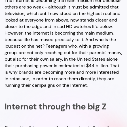
The Internet is becoming the main medium not because
others are so weak - although it must be admitted that
television, which until now stood on the highest roof and
looked at everyone from above, now stands closer and
closer to the edge and in sad HD watches life below.
However, the Internet is becoming the main medium,
because life has moved precisely to it. And who is the
loudest on the net? Teenagers who, with a growing
group, are not only reaching out for their parents' money,
but also for their own salary. In the United States alone,
their purchasing power is estimated at $44 billion. That
is why brands are becoming more and more interested
in zetas and, in order to reach them directly, they are
running their campaigns on the Internet.
Internet through the big Z