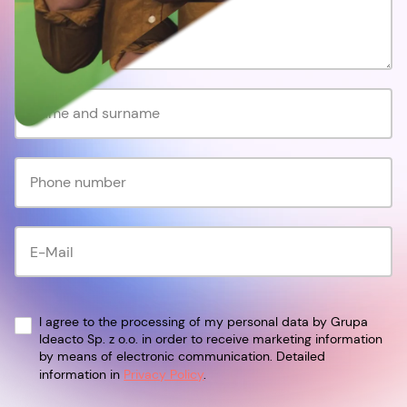
I agree to the processing of my personal data by Grupa
Ideacto Sp. z o.o. in order to receive marketing information
by means of electronic communication. Detailed
information in
Privacy Policy
.