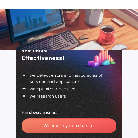
We raise
Effectiveness!
we detect errors and inaccuracies of
services and applications
we optimize processes
we research users
Find out more:
We invite you to talk