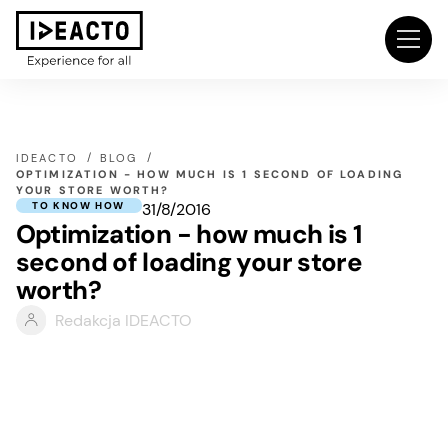
IDEACTO
BLOG
OPTIMIZATION - HOW MUCH IS 1 SECOND OF LOADING
YOUR STORE WORTH?
31/8/2016
TO KNOW HOW
Optimization - how much is 1
second of loading your store
worth?
Redakcja IDEACTO