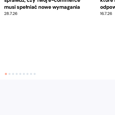
musi spełniać nowe wymagania
odpow
28.7.26
16.7.26