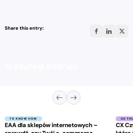
Share this entry:
featured entries
TO KNOW HOW
UX TH
EAA dla sklepów internetowych –
CX Cz
sprawdź, czy Twój e-commerce
które 