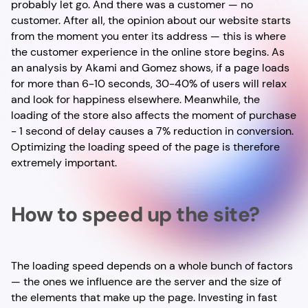
probably let go. And there was a customer — no
customer. After all, the opinion about our website starts
from the moment you enter its address — this is where
the customer experience in the online store begins. As
an analysis by Akami and Gomez shows, if a page loads
for more than 6-10 seconds, 30-40% of users will relax
and look for happiness elsewhere. Meanwhile, the
loading of the store also affects the moment of purchase
- 1 second of delay causes a 7% reduction in conversion.
Optimizing the loading speed of the page is therefore
extremely important.
How to speed up the site?
The loading speed depends on a whole bunch of factors
— the ones we influence are the server and the size of
the elements that make up the page. Investing in fast