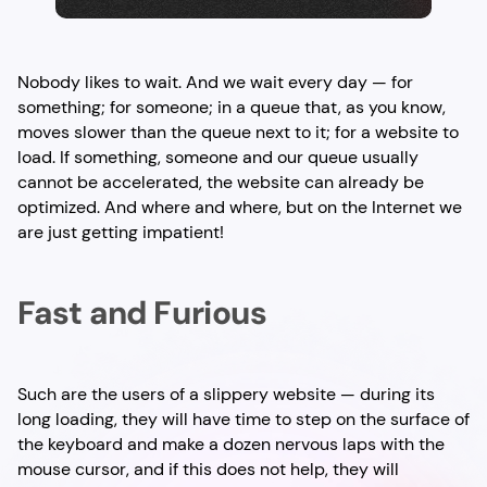
Nobody likes to wait. And we wait every day — for
something; for someone; in a queue that, as you know,
moves slower than the queue next to it; for a website to
load. If something, someone and our queue usually
cannot be accelerated, the website can already be
optimized. And where and where, but on the Internet we
are just getting impatient!
Fast and Furious
Such are the users of a slippery website — during its
long loading, they will have time to step on the surface of
the keyboard and make a dozen nervous laps with the
mouse cursor, and if this does not help, they will