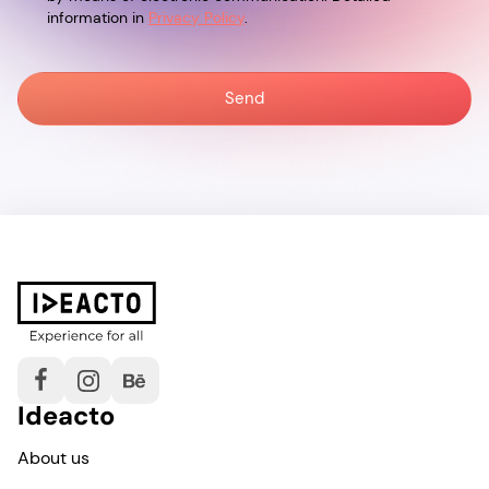
information in
Privacy Policy
.
Ideacto
About us