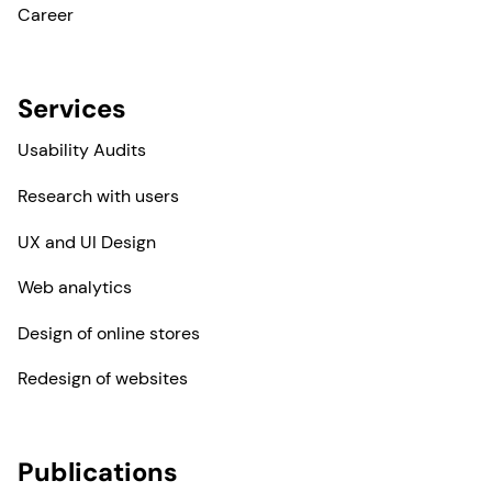
Career
Services
Usability Audits
Research with users
UX and UI Design
Web analytics
Design of online stores
Redesign of websites
Publications