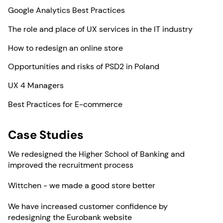
Google Analytics Best Practices
The role and place of UX services in the IT industry
How to redesign an online store
Opportunities and risks of PSD2 in Poland
UX 4 Managers
Best Practices for E-commerce
Case Studies
We redesigned the Higher School of Banking and
improved the recruitment process
Wittchen - we made a good store better
We have increased customer confidence by
redesigning the Eurobank website