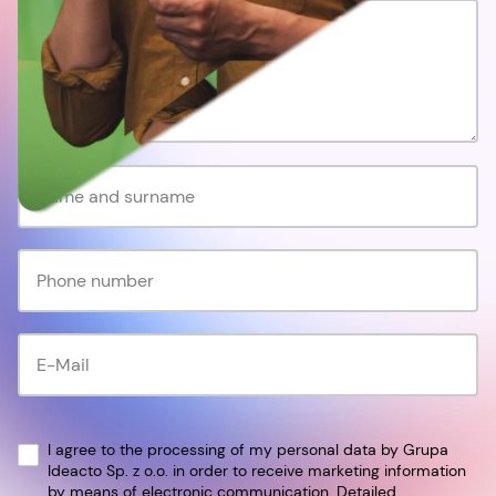
I agree to the processing of my personal data by Grupa
Ideacto Sp. z o.o. in order to receive marketing information
by means of electronic communication. Detailed