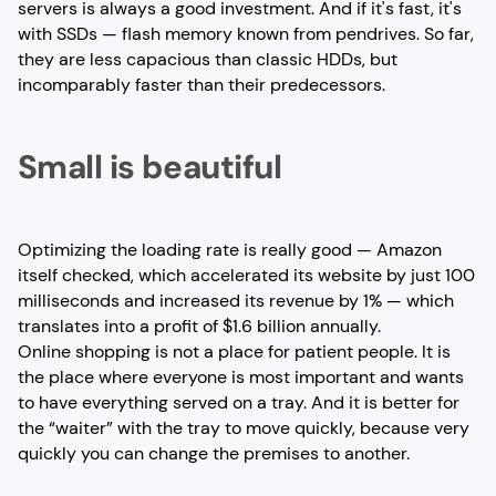
servers is always a good investment. And if it's fast, it's
with SSDs — flash memory known from pendrives. So far,
they are less capacious than classic HDDs, but
incomparably faster than their predecessors.
Small is beautiful
Optimizing the loading rate is really good — Amazon
itself checked, which accelerated its website by just 100
milliseconds and increased its revenue by 1% — which
translates into a profit of $1.6 billion annually.
Online shopping is not a place for patient people. It is
the place where everyone is most important and wants
to have everything served on a tray. And it is better for
the “waiter” with the tray to move quickly, because very
quickly you can change the premises to another.