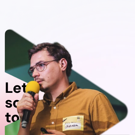
Let's do
something
together!