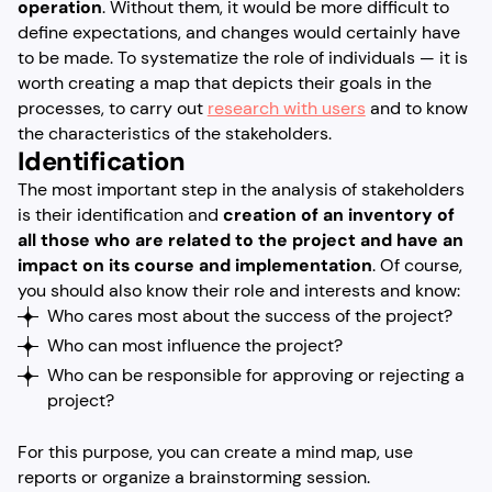
operation
. Without them, it would be more difficult to
define expectations, and changes would certainly have
to be made. To systematize the role of individuals — it is
worth creating a map that depicts their goals in the
processes, to carry out
research with users
and to know
the characteristics of the stakeholders.
Identification
The most important step in the analysis of stakeholders
is their identification and
creation of an inventory of
all those who are related to the project and have an
impact on its course and implementation
. Of course,
you should also know their role and interests and know:
Who cares most about the success of the project?
Who can most influence the project?
Who can be responsible for approving or rejecting a
project?
For this purpose, you can create a mind map, use
reports or organize a brainstorming session.