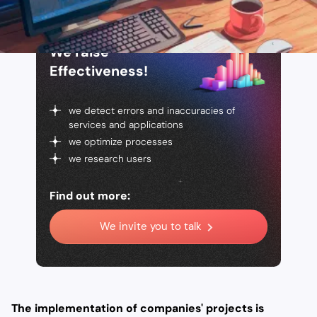
We raise
Effectiveness!
we detect errors and inaccuracies of
services and applications
we optimize processes
we research users
Find out more:
We invite you to talk
The implementation of companies' projects is