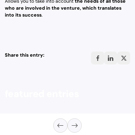
Allows you to take into account
the needs of all those
who are involved in the venture, which translates
into its success
.
Share this entry:
featured entries