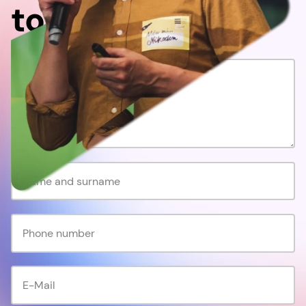
together!