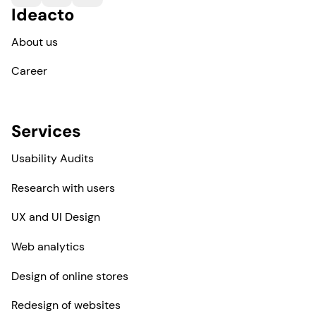
Ideacto
About us
Career
Services
Usability Audits
Research with users
UX and UI Design
Web analytics
Design of online stores
Redesign of websites