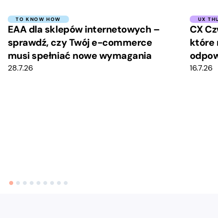
TO KNOW HOW
UX TH
EAA dla sklepów internetowych –
CX Cz
sprawdź, czy Twój e-commerce
które 
musi spełniać nowe wymagania
odpow
28.7.26
16.7.26