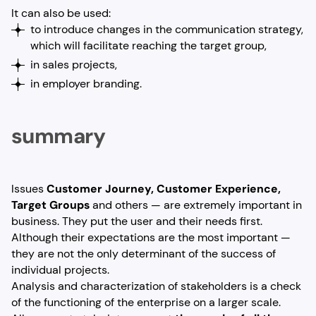
It can also be used:
to introduce changes in the communication strategy,
which will facilitate reaching the target group,
in sales projects,
in employer branding.
summary
Issues
Customer Journey, Customer Experience,
Target Groups
and others — are extremely important in
business. They put the user and their needs first.
Although their expectations are the most important —
they are not the only determinant of the success of
individual projects.
Analysis and characterization of stakeholders is a check
of the functioning of the enterprise on a larger scale.