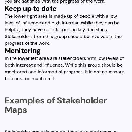
you are satisfied with the progress of the work.
Keep up to date
The lower right area is made up of people with a low
level of influence and high interest. While they can be
helpful, they have no influence on key decisions.
Stakeholders from this group should be involved in the
progress of the work.
Monitoring
In the lower left area are stakeholders with low levels of
both interest and influence. While this group should be
monitored and informed of progress, it is not necessary
to focus too much on it.
Examples of Stakeholder
Maps
Stakeholder analysis can be done in several ways. A