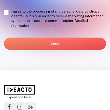
I agree to the processing of my personal data by Grupa
Ideacto Sp. z o.o. in order to receive marketing information
by means of electronic communication. Detailed
information in
Privacy Policy
.