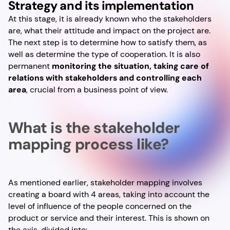
Strategy and its implementation
At this stage, it is already known who the stakeholders
are, what their attitude and impact on the project are.
The next step is to determine how to satisfy them, as
well as determine the type of cooperation. It is also
permanent
monitoring the situation, taking care of
relations with stakeholders and controlling each
area
, crucial from a business point of view.
What is the stakeholder
mapping process like?
As mentioned earlier, stakeholder mapping involves
creating a board with 4 areas, taking into account the
level of influence of the people concerned on the
product or service and their interest. This is shown on
the axis, divided into: