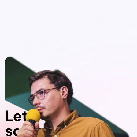
Let's do
something