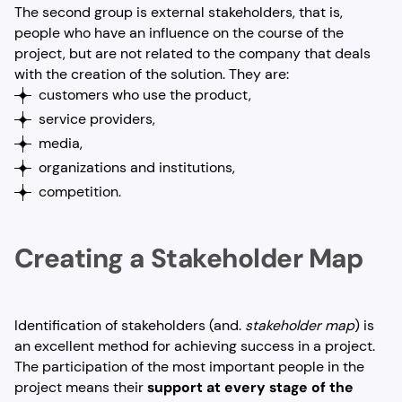
The second group is external stakeholders, that is,
people who have an influence on the course of the
project, but are not related to the company that deals
with the creation of the solution. They are:
customers who use the product,
service providers,
media,
organizations and institutions,
competition.
Creating a Stakeholder Map
Identification of stakeholders (and.
stakeholder map
) is
an excellent method for achieving success in a project.
The participation of the most important people in the
project means their
support at every stage of the