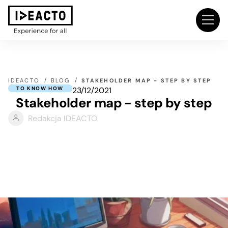
IDEACTO
BLOG
STAKEHOLDER MAP - STEP BY STEP
23/12/2021
TO KNOW HOW
Stakeholder map - step by step
Redakcja IDEACTO