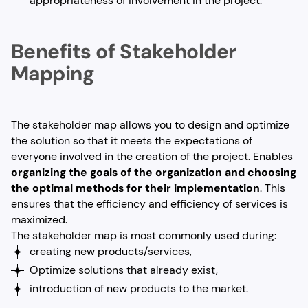
appropriateness of involvement in the project.
Benefits of Stakeholder
Mapping
The stakeholder map allows you to design and optimize
the solution so that it meets the expectations of
everyone involved in the creation of the project. Enables
organizing the goals of the organization and choosing
the optimal methods for their implementation
. This
ensures that the efficiency and efficiency of services is
maximized.
The stakeholder map is most commonly used during:
creating new products/services,
Optimize solutions that already exist,
introduction of new products to the market.