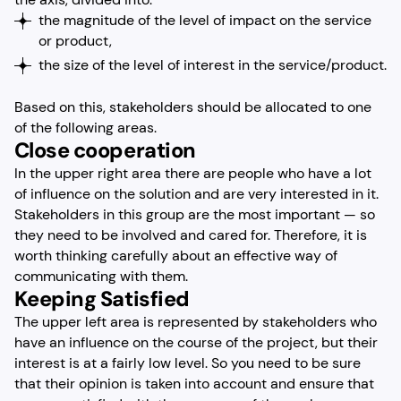
the magnitude of the level of impact on the service
or product,
the size of the level of interest in the service/product.
Based on this, stakeholders should be allocated to one
of the following areas.
Close cooperation
In the upper right area there are people who have a lot
of influence on the solution and are very interested in it.
Stakeholders in this group are the most important — so
they need to be involved and cared for. Therefore, it is
worth thinking carefully about an effective way of
communicating with them.
Keeping Satisfied
The upper left area is represented by stakeholders who
have an influence on the course of the project, but their
interest is at a fairly low level. So you need to be sure
that their opinion is taken into account and ensure that