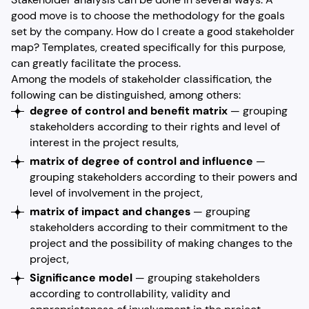
good move is to choose the methodology for the goals
set by the company. How do I create a good stakeholder
map? Templates, created specifically for this purpose,
can greatly facilitate the process.
Among the models of stakeholder classification, the
following can be distinguished, among others:
degree of control and benefit matrix
— grouping
stakeholders according to their rights and level of
interest in the project results,
matrix of degree of control and influence
—
grouping stakeholders according to their powers and
level of involvement in the project,
matrix of impact and changes
— grouping
stakeholders according to their commitment to the
project and the possibility of making changes to the
project,
Significance model
— grouping stakeholders
according to controllability, validity and