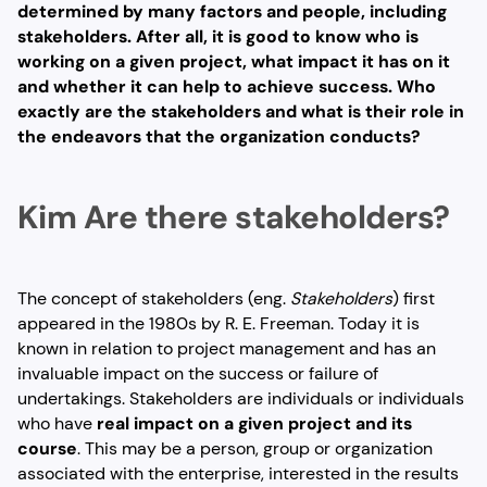
determined by many factors and people, including
stakeholders. After all, it is good to know who is
working on a given project, what impact it has on it
and whether it can help to achieve success. Who
exactly are the stakeholders and what is their role in
the endeavors that the organization conducts?
Kim
Are there stakeholders?
The concept of stakeholders (eng.
Stakeholders
) first
appeared in the 1980s by R. E. Freeman. Today it is
known in relation to project management and has an
invaluable impact on the success or failure of
undertakings. Stakeholders are individuals or individuals
who have
real impact on a given project and its
course
. This may be a person, group or organization
associated with the enterprise, interested in the results