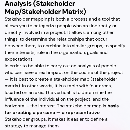
Analysis (Stakeholder
Map/Stakeholder Matrix)
Stakeholder mapping is both a process and a tool that
allows you to categorize people who are indirectly or
directly involved in a project. It allows, among other
things, to determine the relationships that occur
between them, to combine into similar groups, to specify
their interests, role in the organization, goals and
expectations.
In order to be able to carry out an analysis of people
who can have a real impact on the course of the project
— it is best to create a stakeholder map (stakeholder
matrix). In other words, it is a table with four areas,
located on an axis. The vertical is to determine the
influence of the individual on the project, and the
horizontal - the interest. The stakeholder map is
basis
for creating a persona — a representative
Stakeholder groups. It makes it easier to define a
strategy to manage them.