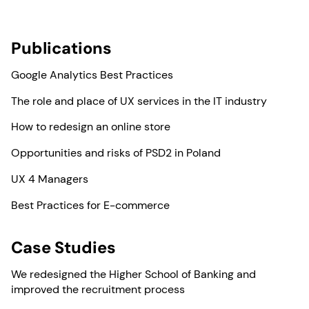
Publications
Google Analytics Best Practices
The role and place of UX services in the IT industry
How to redesign an online store
Opportunities and risks of PSD2 in Poland
UX 4 Managers
Best Practices for E-commerce
Case Studies
We redesigned the Higher School of Banking and
improved the recruitment process