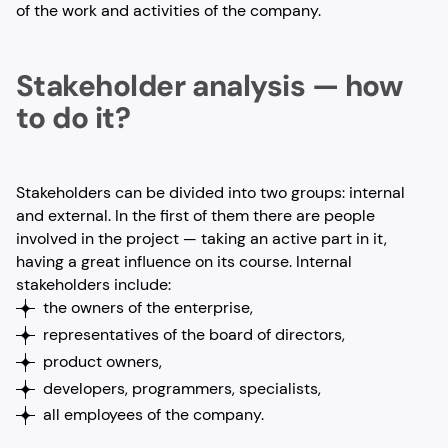
of the work and activities of the company.
Stakeholder analysis — how
to do it?
Stakeholders can be divided into two groups: internal
and external. In the first of them there are people
involved in the project — taking an active part in it,
having a great influence on its course. Internal
stakeholders include:
the owners of the enterprise,
representatives of the board of directors,
product owners,
developers, programmers, specialists,
all employees of the company.